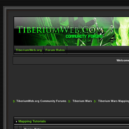
TiberiumWeb.org
Forum Rules
Welcome
TiberiumWeb.org Community Forums
Tiberium Wars
Tiberium Wars Mappin
Mapping Tutorials