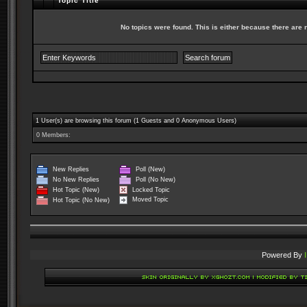
Topic Title
No topics were found. This is either because there are no
1 User(s) are browsing this forum (1 Guests and 0 Anonymous Users)
0 Members:
New Replies
Poll (New)
No New Replies
Poll (No New)
Locked Topic
Hot Topic (New)
Moved Topic
Hot Topic (No New)
Powered By