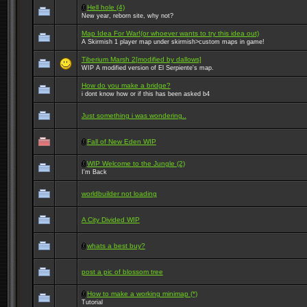
Hell hole (4)
New year, reborn site, why not?
Map Idea For War!(or whoever wants to try this idea out)
A Skirmish 1 player map under skirmish>custom maps in game!
Tiberium Marsh 2[modified by dallows]
WIP A modified version of El Serpiente's map.
How do you make a bridge?
i dont know how or if this has been asked b4
Just something i was wondering..
Fall of New Eden WIP
WIP Welcome to the Jungle (2)
I'm Back
worldbuilder not loading
A City Divided WIP
whats a best buy?
post a pic of blossom tree
How to make a working minimap (*)
Tutorial