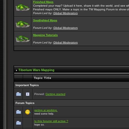
Finished Maps
Completed your map? Upload it here, share it with the world, and see w
Finished maps ONLY. Make a topic in the TW Mapping Forum to show of
Forum Led by:
Global Moderators
Spotlighted Maps
Forum Led by:
Global Moderators
Mapping Tutorials
Forum Led by:
Global Moderators
Tiberium Wars Mapping
Topic Title
Important Topics
Pinned:
Getting started
Forum Topics
geting ai working.
need some help.
Is this forumn still active ?
hope so.