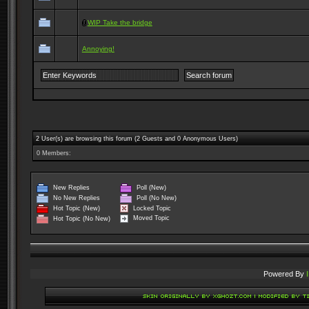
WIP Take the bridge
Annoying!
2 User(s) are browsing this forum (2 Guests and 0 Anonymous Users)
0 Members:
New Replies
Poll (New)
No New Replies
Poll (No New)
Locked Topic
Hot Topic (New)
Moved Topic
Hot Topic (No New)
Powered By