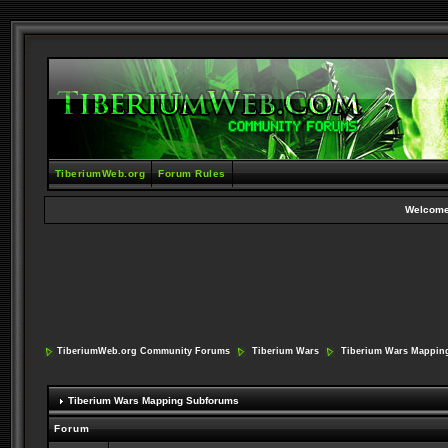
TiberiumWeb.org
Forum Rules
Welcome
TiberiumWeb.org Community Forums
Tiberium Wars
Tiberium Wars Mappin
Tiberium Wars Mapping Subforums
Forum