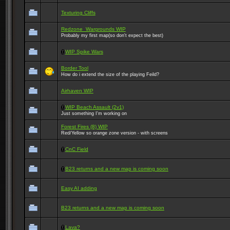
Texturing Cliffs
Redzone_Wargrounds WIP
Probably my first map(so don't expect the best)
WIP Spike Wars
Border Tool
How do i extend the size of the playing Feild?
Airhaven WIP
WIP Beach Assault (2v1)
Just something I'm working on
Forest Fires (8) WIP
Red/Yellow so orange zone version - with screens
CnC Field
B23 returns and a new map is coming soon
Easy AI adding
B23 returns and a new map is coming soon
Lava?