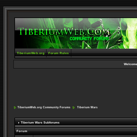
TiberiumWeb.org
Forum Rules
Welcome
TiberiumWeb.org Community Forums
Tiberium Wars
Tiberium Wars Subforums
Forum