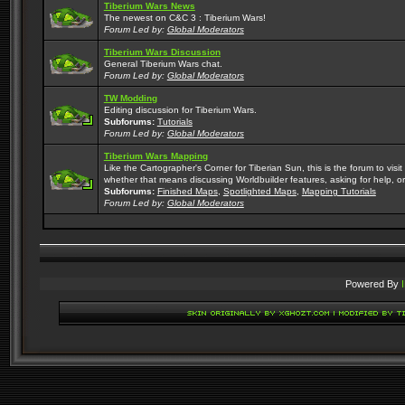
Tiberium Wars News
The newest on C&C 3 : Tiberium Wars!
Forum Led by:
Global Moderators
Tiberium Wars Discussion
General Tiberium Wars chat.
Forum Led by:
Global Moderators
TW Modding
Editing discussion for Tiberium Wars.
Subforums:
Tutorials
Forum Led by:
Global Moderators
Tiberium Wars Mapping
Like the Cartographer's Corner for Tiberian Sun, this is the forum to vis
whether that means discussing Worldbuilder features, asking for help, or
Subforums:
Finished Maps
,
Spotlighted Maps
,
Mapping Tutorials
Forum Led by:
Global Moderators
Powered By