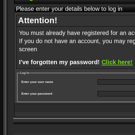
Please enter your details below to log in
Attention!
You must already have registered for an ac
If you do not have an account, you may regist
screen
I've forgotten my password!
Click here!
Log In
Enter your user name
Enter your password