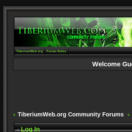
TiberiumWeb.org
Forum Rules
Welcome Gu
TiberiumWeb.org Community Forums
Log In