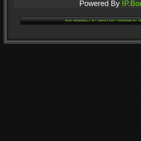
Powered By
IP.Bo