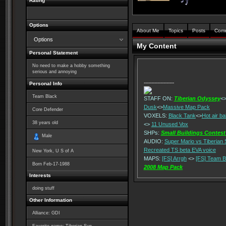
Rating
Options
About Me
Topics
Posts
Com
Options
My Content
Personal Statement
No need to make a hobby something
serious and annoying
--------------------
Personal Info
Team Black
STAFF ON:
Tiberian Odyssey
<
Dusk
<>
Massive Map Pack
Core Defender
VOXELS:
Black Tank
<>
Hot air ba
38
years old
<>
11 Unused Vox
SHPs:
Small Buildings Contest
Male
AUDIO:
Super Mario vs Tiberian
Recreated TS beta EVA voice
New York, U S of A
MAPS:
[FS] Arrgh
<>
[FS] Team B
Born
Feb-17-1988
2008 Map Pack
Interests
doing stuff
Other Information
Alliance: GDI