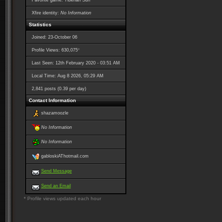
Favorite game: Tiberian Sun
Xfire identity:
No Information
Statistics
Joined: 23-October 06
*
Profile Views: 630,075
Last Seen: 12th February 2020 - 03:51 AM
Local Time: Aug 8 2026, 05:29 AM
2,841 posts (0.39 per day)
Contact Information
shazamoozle
No Information
No Information
gabloskiAThotmail.com
Send Message
Send an Email
* Profile views updated each hour