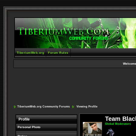
TiberiumWeb.org
Forum Rules
Welcome
TiberiumWeb.org Community Forums
Viewing Profile
Team Blac
Profile
Global Moderators
Personal Photo