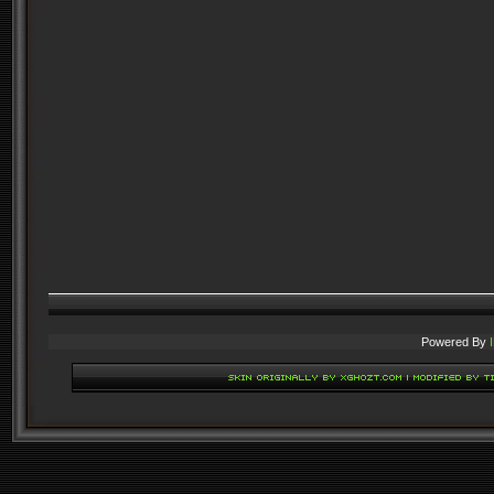
Powered By