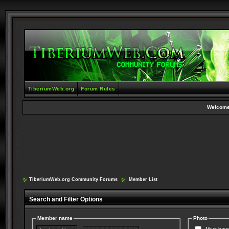
TiberiumWeb.org
Forum Rules
Welcome
TiberiumWeb.org Community Forums
Member List
Search and Filter Options
Member name
Photo
Must have