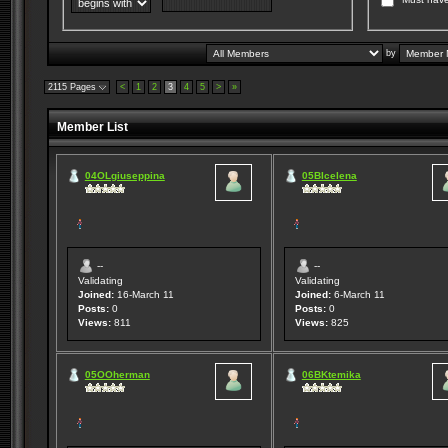
by
2115 Pages
<
1
2
3
4
5
>
»
Member List
04OLgiuseppina
05BIcelena
--
--
Validating
Validating
Joined:
16-March 11
Joined:
6-March 11
Posts:
0
Posts:
0
Views:
811
Views:
825
05OOherman
06BKtemika