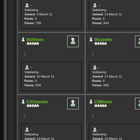
--
--
Validating
Validating
Joined:
4-March 11
Joined:
14-March 11
Posts:
0
Posts:
0
Views:
786
Views:
844
06OQjenny
06VJashlea
--
--
Validating
Validating
Joined:
10-March 11
Joined:
17-March 11
Posts:
0
Posts:
0
Views:
830
Views:
845
07AYrhiannon
07MMportia
--
--
Validating
Validating
Joined:
13-March 11
Joined:
16-March 11