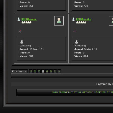
Posts:
0
Posts:
0
Views:
851
Views:
770
08EKhorace
08HUtomiko
--
--
Validating
Validating
Joined:
15-March 11
Joined:
5-March 11
Posts:
0
Posts:
0
Views:
881
Views:
894
2115 Pages
<
1
2
3
4
5
>
»
Powered By