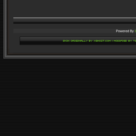
Powered By