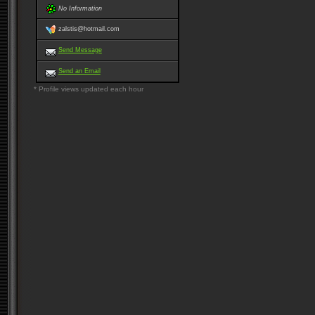
No Information
zalstis@hotmail.com
Send Message
Send an Email
* Profile views updated each hour