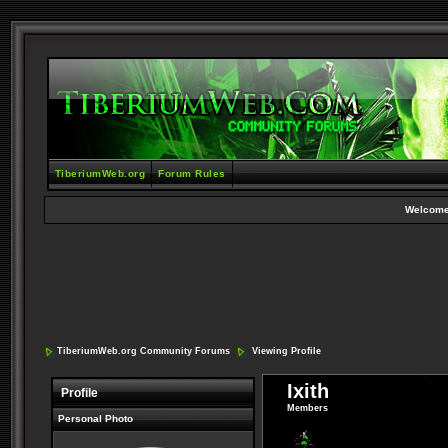
TiberiumWeb.org
Forum Rules
Welcome
TiberiumWeb.org Community Forums
Viewing Profile
Ixith
Profile
Members
Personal Photo