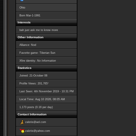
Ohio
Born
Mar-1-1991
Interests
bah just ask me to know more
Other Information
Alliance: Nod
Favorite game: Tiberian Sun
Xfire identity:
No Information
Statistics
Joined: 21-October 06
*
Profile Views: 201,765
Last Seen: 4th November 2019 - 10:31 PM
Local Time: Aug 10 2026, 08:05 AM
1,173 posts (0.16 per day)
Contact Information
zalstis@aol.com
zalztis@yahoo.com