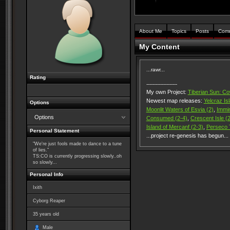
About Me
Topics
Posts
Com
My Content
...rawr...
Rating
--------------------
My own Project:
Tiberian Sun: Co
Newest map releases:
Yelcraz Is
Options
Moonlit Waters of Esvia (2)
,
Immin
Options
Consumed (2-4)
,
Crescent Isle (2
Island of Mercanf (2-3)
,
Perseco T
Personal Statement
...project re-genesis has begun...
"We're just fools made to dance to a tune
of lies."
TS:CO is currently progressing slowly..oh
so slowly...
Personal Info
Ixith
Cyborg Reaper
35
years old
Male