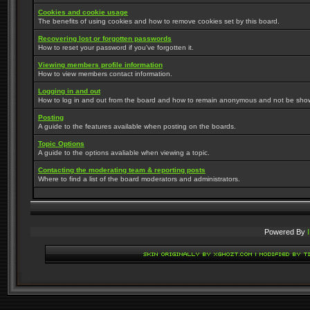
Cookies and cookie usage
The benefits of using cookies and how to remove cookies set by this board.
Recovering lost or forgotten passwords
How to reset your password if you've forgotten it.
Viewing members profile information
How to view members contact information.
Logging in and out
How to log in and out from the board and how to remain anonymous and not be shown 
Posting
A guide to the features available when posting on the boards.
Topic Options
A guide to the options avaliable when viewing a topic.
Contacting the moderating team & reporting posts
Where to find a list of the board moderators and administrators.
Powered By