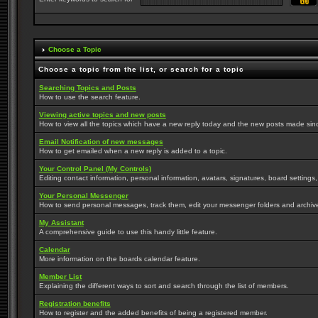
Choose a Topic
Choose a topic from the list, or search for a topic
Searching Topics and Posts
How to use the search feature.
Viewing active topics and new posts
How to view all the topics which have a new reply today and the new posts made since 
Email Notification of new messages
How to get emailed when a new reply is added to a topic.
Your Control Panel (My Controls)
Editing contact information, personal information, avatars, signatures, board settings
Your Personal Messenger
How to send personal messages, track them, edit your messenger folders and archi
My Assistant
A comprehensive guide to use this handy little feature.
Calendar
More information on the boards calendar feature.
Member List
Explaining the different ways to sort and search through the list of members.
Registration benefits
How to register and the added benefits of being a registered member.