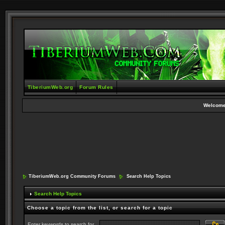
TiberiumWeb.org
Forum Rules
Welcome
TiberiumWeb.org Community Forums
Search Help Topics
Search Help Topics
Choose a topic from the list, or search for a topic
Enter keywords to search for