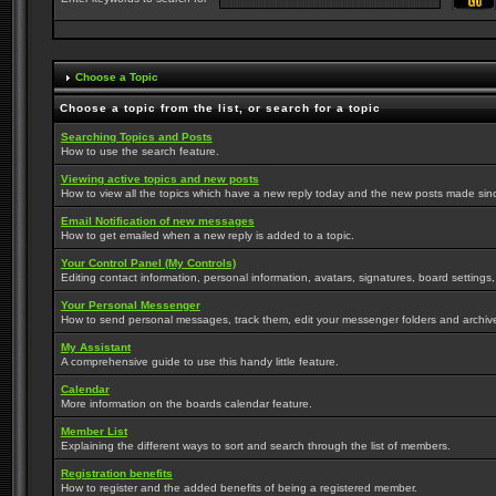
Choose a Topic
Choose a topic from the list, or search for a topic
Searching Topics and Posts
How to use the search feature.
Viewing active topics and new posts
How to view all the topics which have a new reply today and the new posts made since 
Email Notification of new messages
How to get emailed when a new reply is added to a topic.
Your Control Panel (My Controls)
Editing contact information, personal information, avatars, signatures, board settings
Your Personal Messenger
How to send personal messages, track them, edit your messenger folders and archi
My Assistant
A comprehensive guide to use this handy little feature.
Calendar
More information on the boards calendar feature.
Member List
Explaining the different ways to sort and search through the list of members.
Registration benefits
How to register and the added benefits of being a registered member.