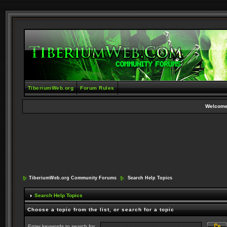
TiberiumWeb.org
Forum Rules
Welcome
TiberiumWeb.org Community Forums
Search Help Topics
Search Help Topics
Choose a topic from the list, or search for a topic
Enter keywords to search for