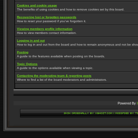
Cookies and cookie usage
The benefits of using cookies and how to remove cookies set by this board.
Recovering lost or forgotten passwords
How to reset your password if you've forgotten it.
Viewing members profile information
How to view members contact information.
Logging in and out
How to log in and out from the board and how to remain anonymous and not be shown 
Posting
A guide to the features available when posting on the boards.
Topic Options
A guide to the options avaliable when viewing a topic.
Contacting the moderating team & reporting posts
Where to find a list of the board moderators and administrators.
Powered By