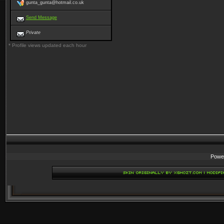
gunta_gunta@hotmail.co.uk
Send Message
Private
* Profile views updated each hour
Powe