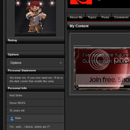
About Me
Topics
Posts
Comments
My Content
Rating
--------------------
Options
Options
Personal Statement
You know me. If you ever need me, i'll be in
the dark corner that smells like urine.
Personal Info
Nod Strike
Hover MLRS
31
years old
Male
I'm.. well... i donno, where am I?