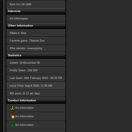
Born
Oct-29-1994
Interests
No Information
Other Information
Alliance: Nod
Favorite game: Tiberian Sun
Xfire identity: creamyjoshy
Statistics
Joined: 18-November 06
*
Profile Views: 228,328
Last Seen: 26th February 2016 - 08:05 PM
Local Time: Aug 8 2026, 11:39 AM
881 posts (0.12 per day)
Contact Information
No Information
No Information
No Information