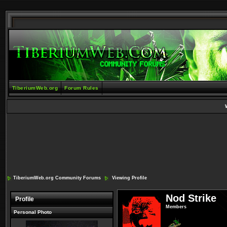
TiberiumWeb.org
Forum Rules
TiberiumWeb.org Community Forums
Viewing Profile
Nod Strike
Profile
Members
Personal Photo