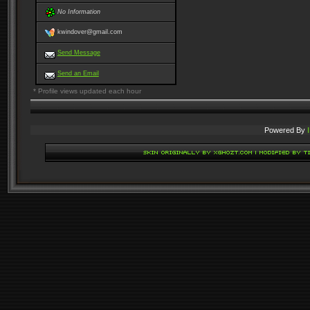
No Information
kwindover@gmail.com
Send Message
Send an Email
* Profile views updated each hour
Powered By