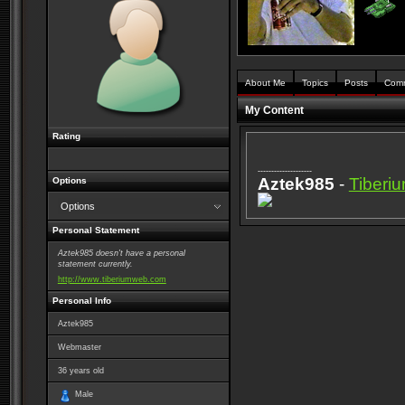
About Me
Topics
Posts
Com
My Content
Rating
--------------------
Aztek985
-
Tiber
Options
Options
Personal Statement
Aztek985 doesn't have a personal
statement currently.
http://www.tiberiumweb.com
Personal Info
Aztek985
Webmaster
36
years old
Male