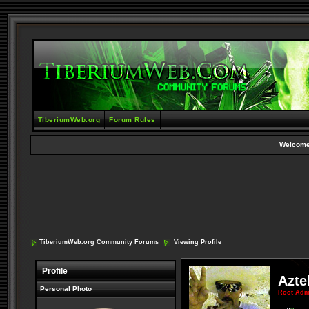
TiberiumWeb.org
Forum Rules
Welcome
TiberiumWeb.org Community Forums
Viewing Profile
Profile
Azte
Personal Photo
Root Adm