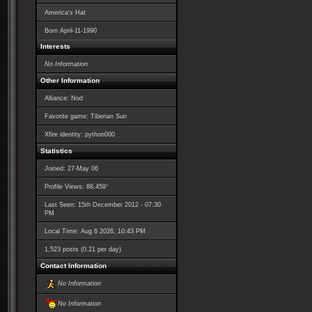
America's Hat
Born
April-11-1990
Interests
No Information
Other Information
Alliance: Nod
Favorite game: Tiberian Sun
Xfire identity: python000
Statistics
Joined: 27-May 06
*
Profile Views: 88,459
Last Seen: 15th December 2012 - 07:30
PM
Local Time: Aug 6 2026, 10:43 PM
1,523 posts (0.21 per day)
Contact Information
No Information
No Information