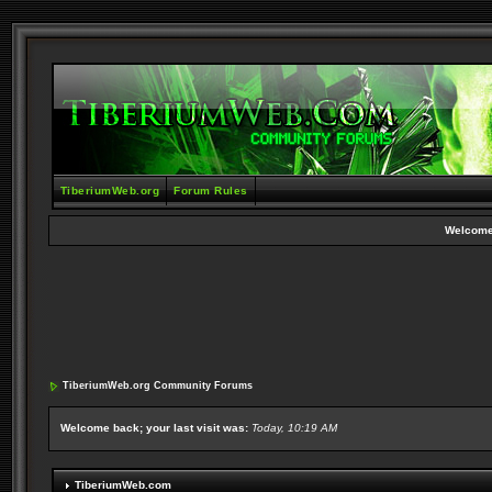
TiberiumWeb.org
Forum Rules
Welcome
TiberiumWeb.org Community Forums
Welcome back; your last visit was:
Today, 10:19 AM
TiberiumWeb.com