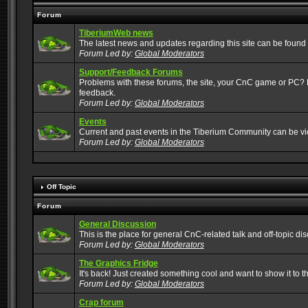
Forum
TiberiumWeb news
The latest news and updates regarding this site can be found
Forum Led by:
Global Moderators
Support/Feedback Forums
Problems with these forums, the site, your CnC game or PC? Po
feedback.
Forum Led by:
Global Moderators
Events
Current and past events in the Tiberium Community can be v
Forum Led by:
Global Moderators
Off Topic
Forum
General Discussion
This is the place for general CnC-related talk and off-topic di
Forum Led by:
Global Moderators
The Graphics Fridge
It's back! Just created something cool and want to show it to 
Forum Led by:
Global Moderators
Crap forum