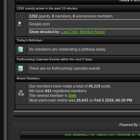
Today's act
2292 user(s) active in the past 15 minutes
2292
guests,
0
members,
0
anonymous members
Google.com
Show detailed by:
Last Click
,
Member Name
Today's Birthdays
No members are celebrating a birthday today
Forthcoming Calendar Events within the next 5 days
There are no forthcoming calendar events
Board Statistics
Our members have made a total of
45,319
posts
We have
841
registered members
The newest member is
Solo
Most users ever online was
20,943
on
Feb 5 2026, 06:30 PM
Powered By