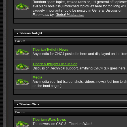
Random spam topics, crazed rants or just general off-topicne
evil black hole it is, untouched topics left here for too long wi
vaguely important should be posted in General Discussion.
Forum Led by:
Global Moderators
Tiberian Twilight
Forum
Tiberian Twilight News
Any media for CNC4 posted in here and displayed on the fron
Tiberian Twilight Discussion
Discussion, technical support, anything C&C4 talk goes here.
Media
Any media you find (screenshots, videos, news) feel free to sha
on the front page ;) !
Tiberium Wars
Forum
Tiberium Wars News
The newest on C&C 3 : Tiberium Wars!