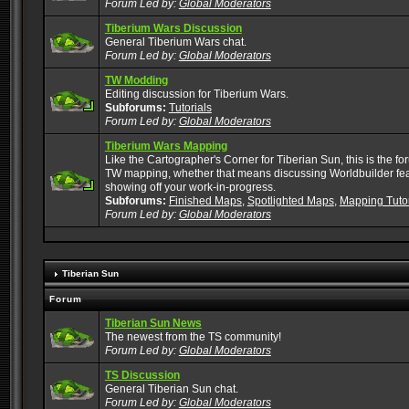
Forum Led by:
Global Moderators
Tiberium Wars Discussion
General Tiberium Wars chat.
Forum Led by:
Global Moderators
TW Modding
Editing discussion for Tiberium Wars.
Subforums:
Tutorials
Forum Led by:
Global Moderators
Tiberium Wars Mapping
Like the Cartographer's Corner for Tiberian Sun, this is the for
TW mapping, whether that means discussing Worldbuilder featu
showing off your work-in-progress.
Subforums:
Finished Maps
,
Spotlighted Maps
,
Mapping Tutor
Forum Led by:
Global Moderators
Tiberian Sun
Forum
Tiberian Sun News
The newest from the TS community!
Forum Led by:
Global Moderators
TS Discussion
General Tiberian Sun chat.
Forum Led by:
Global Moderators