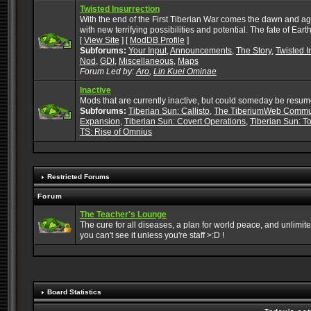
Twisted Insurrection
With the end of the First Tiberian War comes the dawn and ag
with new terrifying possibilities and potential. The fate of Ea
[
View Site
] [
ModDB Profile
]
Subforums:
Your Input
,
Announcements
,
The Story
,
Twisted I
Nod
,
GDI
,
Miscellaneous
,
Maps
Forum Led by:
Aro
,
Lin Kuei Ominae
Inactive
Mods that are currently inactive, but could someday be resum
Subforums:
Tiberian Sun: Callisto
,
The TiberiumWeb Commu
Expansion
,
Tiberian Sun: Covert Operations
,
Tiberian Sun: To
TS: Rise of Omnius
Restricted Forums
Forum
The Teacher's Lounge
The cure for all diseases, a plan for world peace, and unlimited f
you can't see it unless you're staff >:D !
Board Statistics