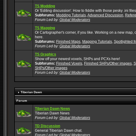
TS Modding
Or 'Editing discussion'. How to fiddle with those pesky .ini files
Subforums:
Modding Tutorials
,
Advanced Discussion
,
Refere
Forum Led by:
Global Moderators
TS Mapping
Or Cartographer's corner, if you like. Working on a new map,
here.
Subforums:
Finished Maps
,
Mapping Tutorials
,
Spotlighted 
Forum Led by:
Global Moderators
TS Graphics
Show off your newest voxels, SHPs and PCXs here!
Subforums:
Finished Voxels
,
Finished SHPs/Other images
,
S
SHPs/Other images
Forum Led by:
Global Moderators
Tiberian Dawn
Forum
Tiberian Dawn News
Tiberian Dawn News
Forum Led by:
Global Moderators
TD Discussion
General Tiberian Dawn chat.
Forum Led by:
Global Moderators