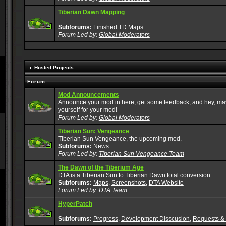
Tiberian Dawn Mapping
Subforums:
Finished TD Maps
Forum Led by:
Global Moderators
Hosted Projects
Forum
Mod Announcements
Announce your mod in here, get some feedback, and hey, mayb
yourself for your mod!
Forum Led by:
Global Moderators
Tiberian Sun: Vengeance
Tiberian Sun Vengeance, the upcoming mod.
Subforums:
News
Forum Led by:
Tiberian Sun Vengeance Team
The Dawn of the Tiberium Age
DTA is a Tiberian Sun to Tiberian Dawn total conversion.
Subforums:
Maps
,
Screenshots
,
DTA Website
Forum Led by:
DTA Team
HyperPatch
Subforums:
Progress
,
Development Disscusion
,
Requests &