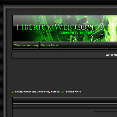
TiberiumWeb.org
Forum Rules
Welcome
TiberiumWeb.org Community Forums
Search Form