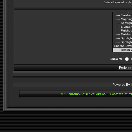
Enter a keyword or phr
Show me
Powered By