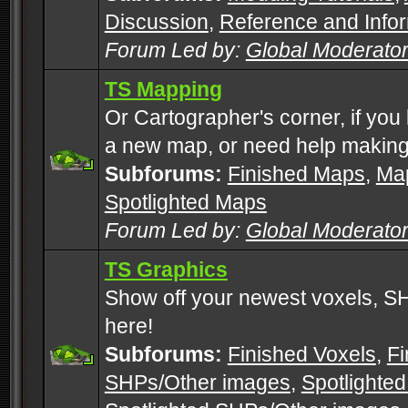
Discussion
,
Reference and Info
Forum Led by:
Global Moderato
TS Mapping
Or Cartographer's corner, if you
a new map, or need help making
Subforums:
Finished Maps
,
Map
Spotlighted Maps
Forum Led by:
Global Moderato
TS Graphics
Show off your newest voxels, 
here!
Subforums:
Finished Voxels
,
Fi
SHPs/Other images
,
Spotlighted