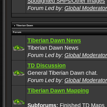
Spotlighted SHPs/Other images
Forum Led by:
Global Moderato
Tiberian Dawn
Forum
Tiberian Dawn News
Tiberian Dawn News
Forum Led by:
Global Moderato
TD Discussion
General Tiberian Dawn chat.
Forum Led by:
Global Moderato
Tiberian Dawn Mapping
Subforums:
Finished TD Maps