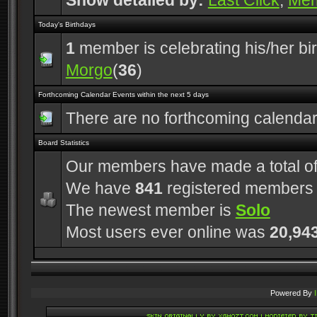
Show detailed by:
Last Click
,
Me
Today's Birthdays
1
member is celebrating his/her bi
Morgo
(
36
)
Forthcoming Calendar Events within the next 5 days
There are no forthcoming calenda
Board Statistics
Our members have made a total o
We have
841
registered members
The newest member is
Solo
Most users ever online was
20,94
Powered By