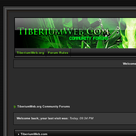
TiberiumWeb.org
Forum Rules
Welcome
TiberiumWeb.org Community Forums
Welcome back; your last visit was:
Today, 09:34 PM
TiberiumWeb.com