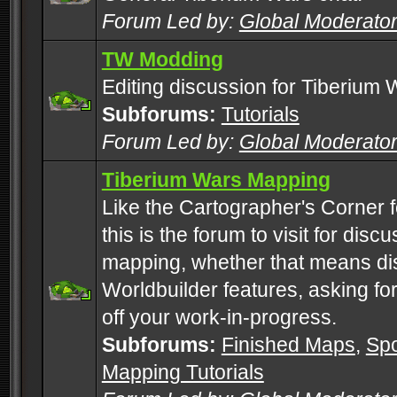
Forum Led by:
Global Moderato
TW Modding
Editing discussion for Tiberium 
Subforums:
Tutorials
Forum Led by:
Global Moderato
Tiberium Wars Mapping
Like the Cartographer's Corner f
this is the forum to visit for di
mapping, whether that means di
Worldbuilder features, asking fo
off your work-in-progress.
Subforums:
Finished Maps
,
Spo
Mapping Tutorials