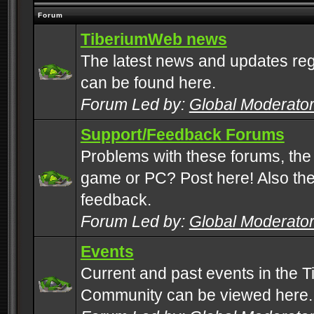
Forum
TiberiumWeb news
The latest news and updates rega
can be found here.
Forum Led by:
Global Moderato
Support/Feedback Forums
Problems with these forums, the
game or PC? Post here! Also the 
feedback.
Forum Led by:
Global Moderato
Events
Current and past events in the T
Community can be viewed here.