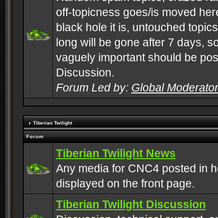
off-topicness goes/is moved here
black hole it is, untouched topics 
long will be gone after 7 days, s
vaguely important should be pos
Discussion.
Forum Led by:
Global Moderato
Tiberian Twilight
Forum
Tiberian Twilight News
Any media for CNC4 posted in h
displayed on the front page.
Tiberian Twilight Discussion