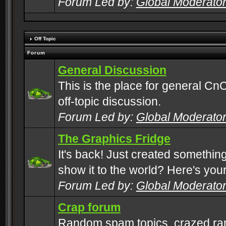
Forum Led by:
Global Moderato
Off Topic
Forum
General Discussion
This is the place for general CnC
off-topic discussion.
Forum Led by:
Global Moderato
The Graphics Fridge
It's back! Just created somethin
show it to the world? Here's you
Forum Led by:
Global Moderato
Crap forum
Random spam topics, crazed rant