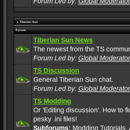
Forum Led by:
Global Moderato
Tiberian Sun
Forum
Tiberian Sun News
The newest from the TS commun
Forum Led by:
Global Moderato
TS Discussion
General Tiberian Sun chat.
Forum Led by:
Global Moderato
TS Modding
Or 'Editing discussion'. How to f
pesky .ini files!
Subforums:
Modding Tutorials
,