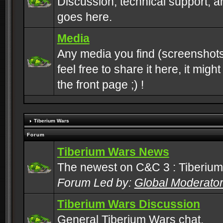
Discussion, technical support, 
goes here.
Media
Any media you find (screenshots
feel free to share it here, it mig
the front page ;) !
Tiberium Wars
Forum
Tiberium Wars News
The newest on C&C 3 : Tiberium
Forum Led by:
Global Moderato
Tiberium Wars Discussion
General Tiberium Wars chat.