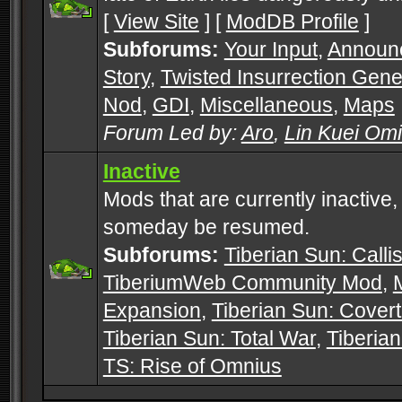
[
View Site
] [
ModDB Profile
]
Subforums:
Your Input
,
Announ
Story
,
Twisted Insurrection Gene
Nod
,
GDI
,
Miscellaneous
,
Maps
Forum Led by:
Aro
,
Lin Kuei Om
Inactive
Mods that are currently inactive,
someday be resumed.
Subforums:
Tiberian Sun: Callis
TiberiumWeb Community Mod
,
Expansion
,
Tiberian Sun: Cover
Tiberian Sun: Total War
,
Tiberia
TS: Rise of Omnius