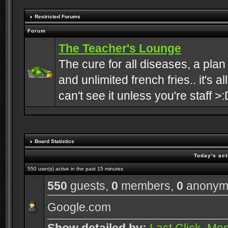
Restricted Forums
Forum
The Teacher's Lounge
The cure for all diseases, a plan
and unlimited french fries.. it's a
can't see it unless you're staff >:
Board Statistics
Today's act
550 user(s) active in the past 15 minutes
550
guests,
0
members,
0
anonym
Google.com