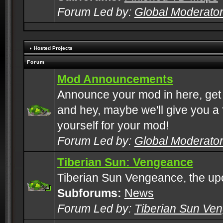
Forum Led by:
Global Moderato
Hosted Projects
Forum
Mod Announcements
Announce your mod in here, get
and hey, maybe we'll give you a f
yourself for your mod!
Forum Led by:
Global Moderato
Tiberian Sun: Vengeance
Tiberian Sun Vengeance, the u
Subforums:
News
Forum Led by:
Tiberian Sun Ve