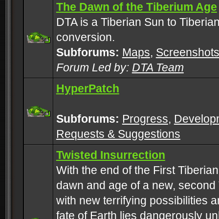
The Dawn of the Tiberium Age
DTA is a Tiberian Sun to Tiberia
conversion.
Subforums:
Maps
,
Screenshot
Forum Led by:
DTA Team
HyperPatch
Subforums:
Progress
,
Develop
Requests & Suggestions
Twisted Insurrection
With the end of the First Tiberi
dawn and age of a new, second 
with new terrifying possibilities 
fate of Earth lies dangerously u