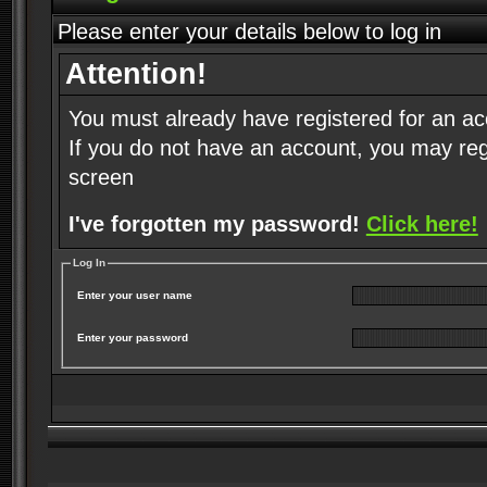
Please enter your details below to log in
Attention!
You must already have registered for an ac
If you do not have an account, you may regist
screen
I've forgotten my password!
Click here!
Log In
Enter your user name
Enter your password