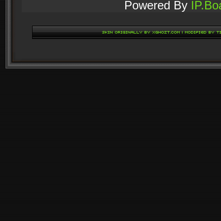
Powered By
IP.Bo