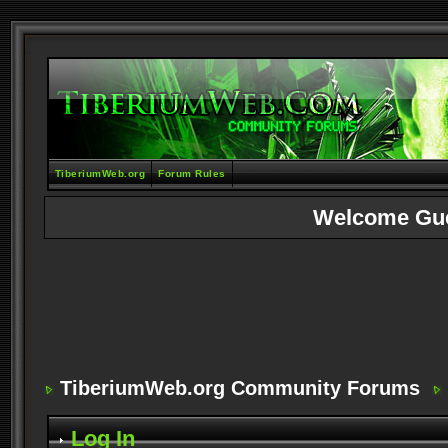
TiberiumWeb.org
Forum Rules
Welcome Gu
TiberiumWeb.org Community Forums
Log In