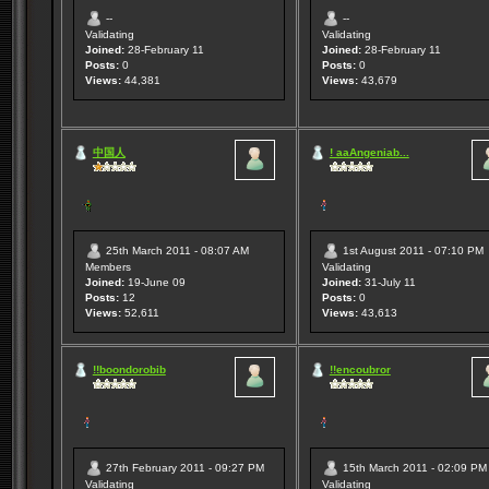
--
--
Validating
Validating
Joined:
28-February 11
Joined:
28-February 11
Posts:
0
Posts:
0
Views:
44,381
Views:
43,679
中国人
! aaAngeniab...
25th March 2011 - 08:07 AM
1st August 2011 - 07:10 PM
Members
Validating
Joined:
19-June 09
Joined:
31-July 11
Posts:
12
Posts:
0
Views:
52,611
Views:
43,613
!!boondorobib
!!encoubror
27th February 2011 - 09:27 PM
15th March 2011 - 02:09 PM
Validating
Validating