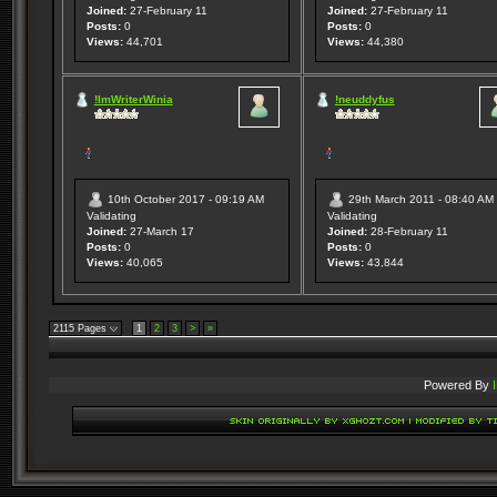
Joined:
27-February 11
Joined:
27-February 11
Posts:
0
Posts:
0
Views:
44,701
Views:
44,380
!ImWriterWinia
!neuddyfus
10th October 2017 - 09:19 AM
29th March 2011 - 08:40 AM
Validating
Validating
Joined:
27-March 17
Joined:
28-February 11
Posts:
0
Posts:
0
Views:
40,065
Views:
43,844
2115 Pages
1
2
3
>
»
Powered By