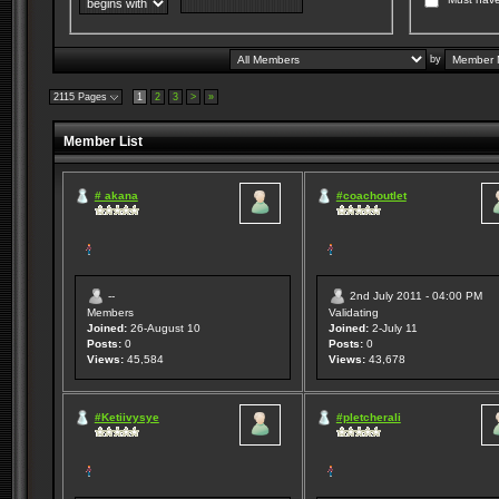
by
2115 Pages
1
2
3
>
»
Member List
# akana
#coachoutlet
--
2nd July 2011 - 04:00 PM
Members
Validating
Joined:
26-August 10
Joined:
2-July 11
Posts:
0
Posts:
0
Views:
45,584
Views:
43,678
#Ketiivysye
#pletcherali