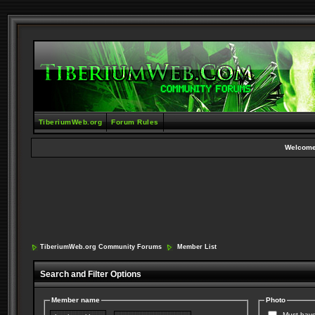
TiberiumWeb.org
Forum Rules
Welcome
TiberiumWeb.org Community Forums
Member List
Search and Filter Options
Member name
Photo
Must have