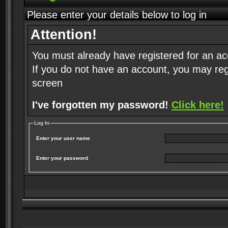
Please enter your details below to log in
Attention!
You must already have registered for an ac
If you do not have an account, you may regist
screen
I've forgotten my password!
Click here!
Log In
Enter your user name
Enter your password