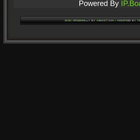
Powered By
IP.Bo