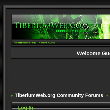
TiberiumWeb.org
Forum Rules
Welcome Gu
TiberiumWeb.org Community Forums
Log In