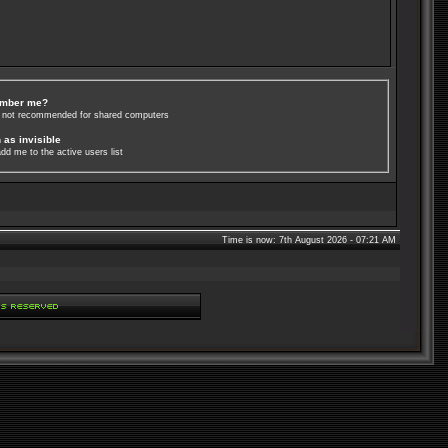
mber me?
s not recommended for shared computers
 as invisible
dd me to the active users list
Time is now: 7th August 2026 - 07:21 AM