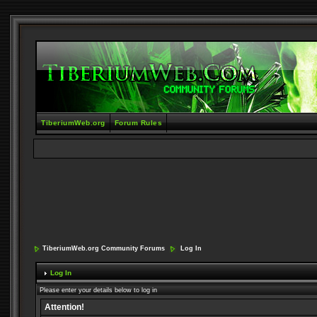
TiberiumWeb.org
Forum Rules
TiberiumWeb.org Community Forums
Log In
Log In
Please enter your details below to log in
Attention!