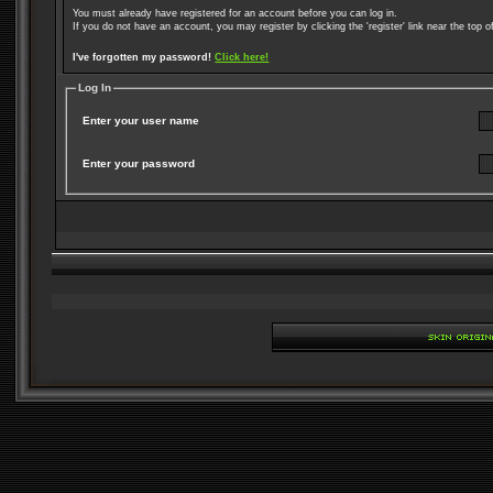
You must already have registered for an account before you can log in.
If you do not have an account, you may register by clicking the 'register' link near the top o
I've forgotten my password!
Click here!
Log In
Enter your user name
Enter your password