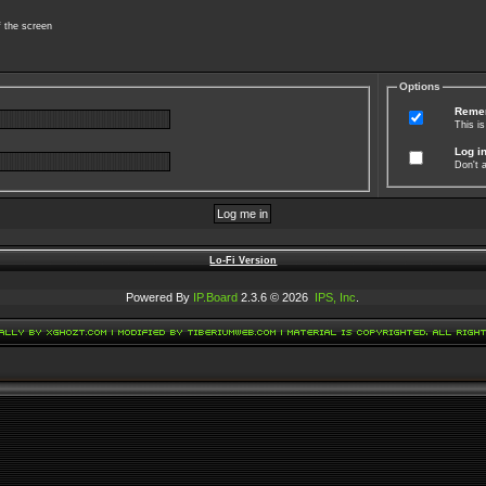
f the screen
Options
Reme
This i
Log in
Don't a
Lo-Fi Version
Powered By
IP.Board
2.3.6 © 2026
IPS, Inc
.