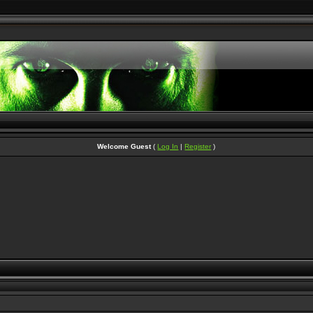
Welcome Guest
(
Log In
|
Register
)