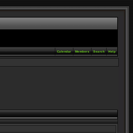
Calendar
Members
Search
Help