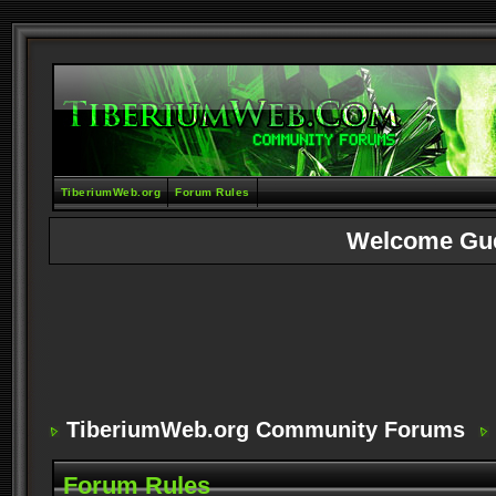
TiberiumWeb.org
Forum Rules
Welcome Gu
TiberiumWeb.org Community Forums
Forum Rules