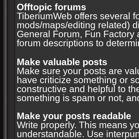
Offtopic forums
TiberiumWeb offers several fo
mods/maps/editing related) d
General Forum, Fun Factory 
forum descriptions to determin
Make valuable posts
Make sure your posts are valu
have criticize something or s
constructive and helpful to th
something is spam or not, and
Make your posts readable
Write properly. This means y
understandable. Use interpuncti