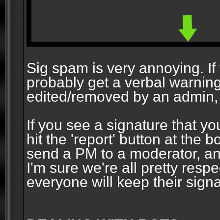
Sig spam is very annoying. If y
probably get a verbal warning vi
edited/removed by an admin, 
If you see a signature that yo
hit the 'report' button at the 
send a PM to a moderator, and
I'm sure we're all pretty resp
everyone will keep their signa