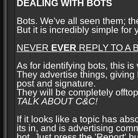
DEALING WITH BOTS
Bots. We've all seen them; t
But it is incredibly simple for
NEVER
EVER
REPLY TO A B
As for identifying bots, this is
They advertise things, giving 
post and signature.
They will be completely offto
TALK ABOUT C&C!
If it looks like a topic has ab
its in, and is advertising com
bot. Just press the 'Report' bu