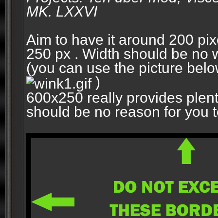
MK. LXXVI
Aim to have it around 200 pixe
250 px . Width should be no w
(you can use the picture belo
)
600x250 really provides plent
should be no reason for you to