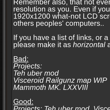
Remember also, that not eve
resolution as you. Even if you
1920x1200 what-not LCD screen
others peoples' computers..
If you have a list of links, or
please make it as
horizontal
a
Bad:
Projects:
Teh uber mod
Visceroid Railgunz map WIP
Mammoth MK. LXXVIII
Good:
Projects: Teh uber mod, Vis