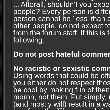
... Afterall, shouldn't you ex
people? Every person is diffe
person cannot be 'less' than 
other people, do not expect t
from the forum staff. If this i
following.
Do not post hateful commen
No racistic or sexistic co
Using words that could be off
you either do not respect thos
be cool by making fun of them
moron, not them. Put simply, 
(and mostly will) result in a