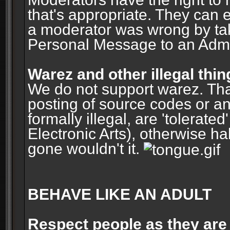
that's appropriate. They can 
a moderator was wrong by ta
Personal Message to an Admin
Warez and other illegal thin
We do not support warez. Tha
posting of source codes or an
formally illegal, are 'tolerat
Electronic Arts), otherwise ha
gone wouldn't it.
BEHAVE LIKE AN ADULT
Respect people as they are