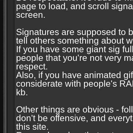
page to load, and scroll signa
screen.
Signatures are supposed to b
tell others something about w
If you have some giant sig fu
people that you're not very 
respect.
Also, if you have animated gi
considerate with people's R
kb.
Other things are obvious - fol
don't be offensive, and every
this site.