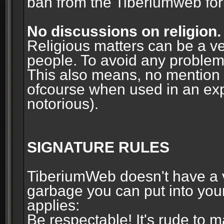
ban from the Tiberiumweb fo
No discussions on religion.
Religious matters can be a ve
people. To avoid any problems, 
This also means, no mention o
ofcourse when used in an ex
notorious).
SIGNATURE RULES
TiberiumWeb doesn't have a ve
garbage you can put into your
applies:
Be respectable! It's rude to 