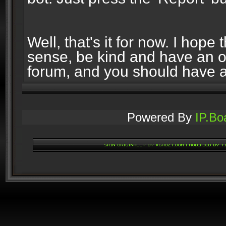
Well, that's it for now. I ho
sense, be kind and have an 
forum, and you should have 
Powered By
IP.Bo