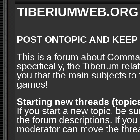
TIBERIUMWEB.ORG
POST ONTOPIC AND KEEP
This is a forum about Comm
specifically, the Tiberium rel
you that the main subjects to 
games!
Starting new threads (topic
If you start a new topic, be su
the forum descriptions. If you
moderator can move the threa