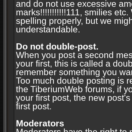
and do not use excessive am
marks!!!!!!!!!!!111, smilies et
spelling properly, but we mig
understandable.
Do not double-post.
When you post a second messa
your first, this is called a do
remember something you wante
Too much double posting is r
the TiberiumWeb forums, if y
your first post, the new post's
first post.
Moderators
Moderators have the right to r