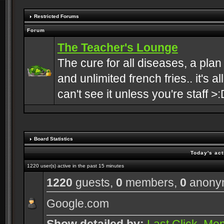
Restricted Forums
Forum
The Teacher's Lounge
The cure for all diseases, a plan
and unlimited french fries.. it's a
can't see it unless you're staff >:
Board Statistics
Today's act
1220 user(s) active in the past 15 minutes
1220
guests,
0
members,
0
anony
Google.com