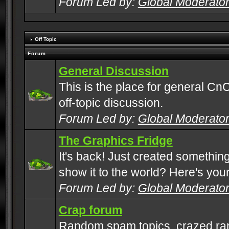
Forum Led by:
Global Moderato
Off Topic
Forum
General Discussion
This is the place for general CnC
off-topic discussion.
Forum Led by:
Global Moderato
The Graphics Fridge
It's back! Just created somethin
show it to the world? Here's you
Forum Led by:
Global Moderato
Crap forum
Random spam topics, crazed rant