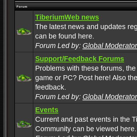
Forum
TiberiumWeb news
The latest news and updates rega
can be found here.
Forum Led by:
Global Moderato
Support/Feedback Forums
Problems with these forums, the
game or PC? Post here! Also the 
feedback.
Forum Led by:
Global Moderato
Events
Current and past events in the T
Community can be viewed here.