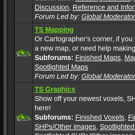
Discussion
,
Reference and Info
Forum Led by:
Global Moderato
TS Mapping
Or Cartographer's corner, if you
a new map, or need help making
Subforums:
Finished Maps
,
Map
Spotlighted Maps
Forum Led by:
Global Moderato
TS Graphics
Show off your newest voxels, 
here!
Subforums:
Finished Voxels
,
Fi
SHPs/Other images
,
Spotlighted