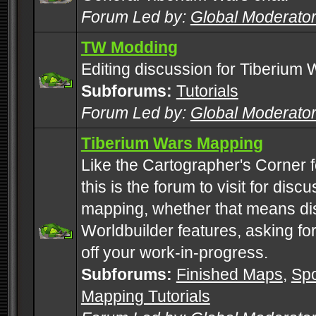
Forum Led by:
Global Moderato
TW Modding
Editing discussion for Tiberium 
Subforums:
Tutorials
Forum Led by:
Global Moderato
Tiberium Wars Mapping
Like the Cartographer's Corner f
this is the forum to visit for di
mapping, whether that means di
Worldbuilder features, asking fo
off your work-in-progress.
Subforums:
Finished Maps
,
Spo
Mapping Tutorials