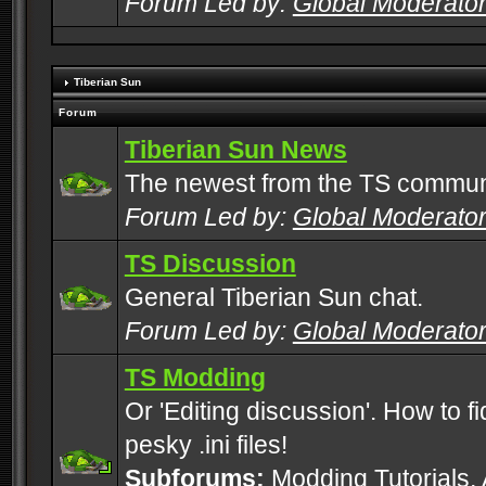
Forum Led by:
Global Moderato
Tiberian Sun
Forum
Tiberian Sun News
The newest from the TS commun
Forum Led by:
Global Moderato
TS Discussion
General Tiberian Sun chat.
Forum Led by:
Global Moderato
TS Modding
Or 'Editing discussion'. How to f
pesky .ini files!
Subforums:
Modding Tutorials
,