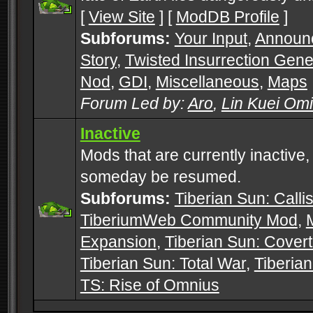
[
View Site
] [
ModDB Profile
]
Subforums:
Your Input
,
Announ
Story
,
Twisted Insurrection Gene
Nod
,
GDI
,
Miscellaneous
,
Maps
Forum Led by:
Aro
,
Lin Kuei Om
Inactive
Mods that are currently inactive,
someday be resumed.
Subforums:
Tiberian Sun: Callis
TiberiumWeb Community Mod
,
Expansion
,
Tiberian Sun: Cover
Tiberian Sun: Total War
,
Tiberia
TS: Rise of Omnius