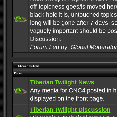
off-topicness goes/is moved here
black hole it is, untouched topics 
long will be gone after 7 days, s
vaguely important should be pos
Discussion.
Forum Led by:
Global Moderato
Tiberian Twilight
Forum
Tiberian Twilight News
Any media for CNC4 posted in h
displayed on the front page.
Tiberian Twilight Discussion