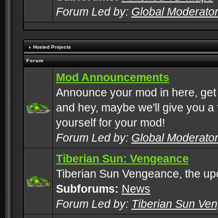
Forum Led by:
Global Moderato
Hosted Projects
Forum
Mod Announcements
Announce your mod in here, get
and hey, maybe we'll give you a f
yourself for your mod!
Forum Led by:
Global Moderato
Tiberian Sun: Vengeance
Tiberian Sun Vengeance, the u
Subforums:
News
Forum Led by:
Tiberian Sun Ve