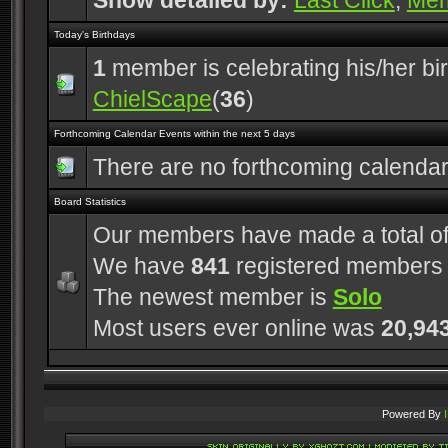
Show detailed by:
Last Click
,
Me
Today's Birthdays
1
member is celebrating his/her bi
ChielScape
(
36
)
Forthcoming Calendar Events within the next 5 days
There are no forthcoming calenda
Board Statistics
Our members have made a total o
We have
841
registered members
The newest member is
Solo
Most users ever online was
20,94
Powered By