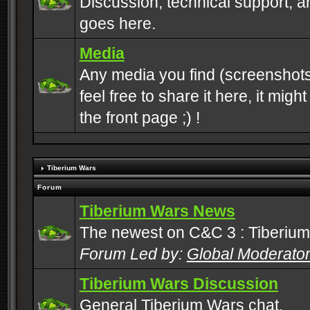
Discussion, technical support, 
goes here.
Media
Any media you find (screenshots
feel free to share it here, it mig
the front page ;) !
Tiberium Wars
Forum
Tiberium Wars News
The newest on C&C 3 : Tiberium
Forum Led by:
Global Moderato
Tiberium Wars Discussion
General Tiberium Wars chat.