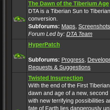
The Dawn of the Tiberium Age
DTA is a Tiberian Sun to Tiberia
conversion.
Subforums:
Maps
,
Screenshot
Forum Led by:
DTA Team
HyperPatch
Subforums:
Progress
,
Develop
Requests & Suggestions
Twisted Insurrection
With the end of the First Tiberi
dawn and age of a new, second 
with new terrifying possibilities 
fate of Earth lies dangerously u