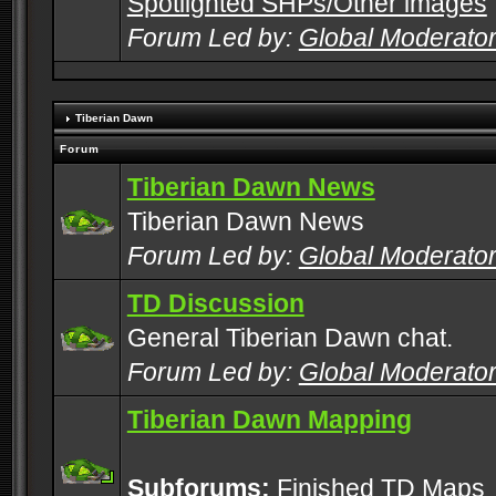
Spotlighted SHPs/Other images
Forum Led by:
Global Moderato
Tiberian Dawn
Forum
Tiberian Dawn News
Tiberian Dawn News
Forum Led by:
Global Moderato
TD Discussion
General Tiberian Dawn chat.
Forum Led by:
Global Moderato
Tiberian Dawn Mapping
Subforums:
Finished TD Maps