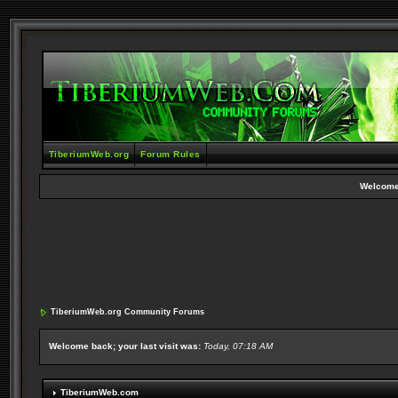
TiberiumWeb.org
Forum Rules
Welcome
TiberiumWeb.org Community Forums
Welcome back; your last visit was:
Today, 07:18 AM
TiberiumWeb.com