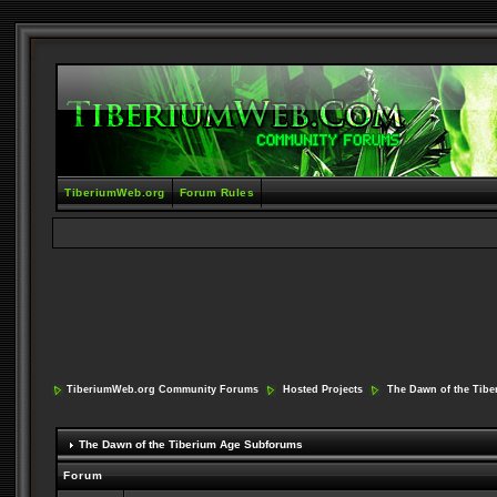
TiberiumWeb.org
Forum Rules
TiberiumWeb.org Community Forums
Hosted Projects
The Dawn of the Tib
The Dawn of the Tiberium Age Subforums
Forum