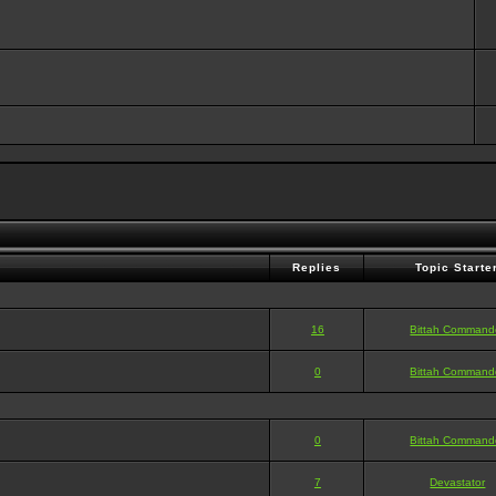
Replies
Topic Starte
16
Bittah Command
0
Bittah Command
0
Bittah Command
7
Devastator