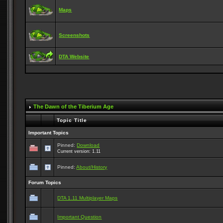
Maps
Screenshots
DTA Website
The Dawn of the Tiberium Age
Topic Title
Important Topics
Pinned:
Download
Current version: 1.11
Pinned:
About/History
Forum Topics
DTA 1.11 Multiplayer Maps
Important Question