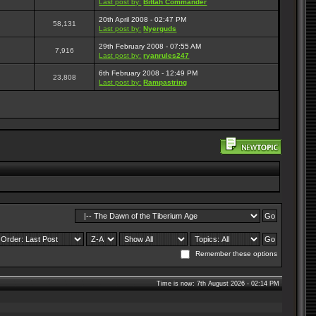
Last post by:
Bittah Commander
20th April 2008 - 02:47 PM
58,131
Last post by:
Nyerguds
29th February 2008 - 07:55 AM
7,916
Last post by:
ryanrules247
6th February 2008 - 12:49 PM
23,808
Last post by:
Rampastring
Remember these options
Time is now: 7th August 2026 - 02:14 PM