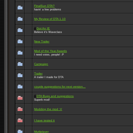
FinalSun DTA?
havin' a few problems
My Review of DTA 1.10
Got An IE
Believe it's Waveclass
New Trailer
Mod of the Year Awards
I need votes, people! :P
Campaign
Trailer
A trailer I made for DTA
couple suggestions for next version...
DTA Bugs and suggestions
Superb mod!
Modding the mod :V
I have tested it
Mutliplayer