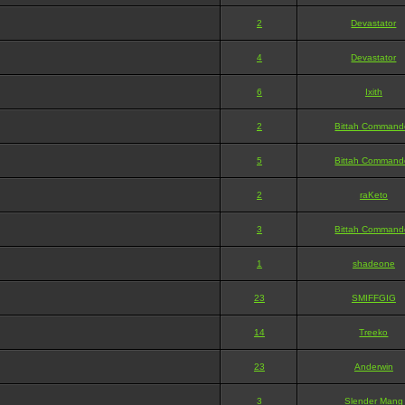
2
Devastator
4
Devastator
6
Ixith
2
Bittah Command
5
Bittah Command
2
raKeto
3
Bittah Command
1
shadeone
23
SMIFFGIG
14
Treeko
23
Anderwin
3
Slender Mang