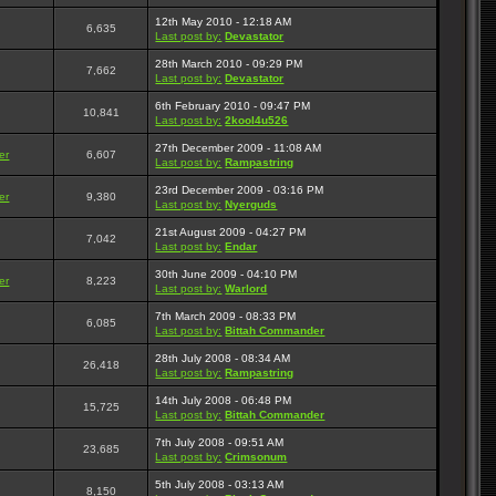
12th May 2010 - 12:18 AM
6,635
Last post by:
Devastator
28th March 2010 - 09:29 PM
7,662
Last post by:
Devastator
6th February 2010 - 09:47 PM
10,841
Last post by:
2kool4u526
27th December 2009 - 11:08 AM
er
6,607
Last post by:
Rampastring
23rd December 2009 - 03:16 PM
er
9,380
Last post by:
Nyerguds
21st August 2009 - 04:27 PM
7,042
Last post by:
Endar
30th June 2009 - 04:10 PM
er
8,223
Last post by:
Warlord
7th March 2009 - 08:33 PM
6,085
Last post by:
Bittah Commander
28th July 2008 - 08:34 AM
26,418
Last post by:
Rampastring
14th July 2008 - 06:48 PM
15,725
Last post by:
Bittah Commander
7th July 2008 - 09:51 AM
23,685
Last post by:
Crimsonum
5th July 2008 - 03:13 AM
8,150