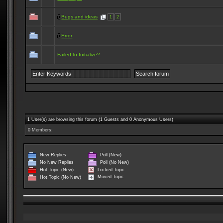
Bugs and ideas
1
2
Error
Failed to Initialize?
1 User(s) are browsing this forum (1 Guests and 0 Anonymous Users)
0 Members:
New Replies
Poll (New)
No New Replies
Poll (No New)
Locked Topic
Hot Topic (New)
Moved Topic
Hot Topic (No New)