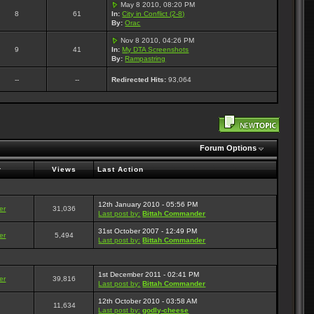
May 8 2010, 08:20 PM
8
61
In:
City in Conflict (2-8)
By:
Orac
Nov 8 2010, 04:26 PM
9
41
In:
My DTA Screenshots
By:
Rampastring
--
--
Redirected Hits:
93,064
Forum Options
r
Views
Last Action
12th January 2010 - 05:56 PM
er
31,036
Last post by:
Bittah Commander
31st October 2007 - 12:49 PM
er
5,494
Last post by:
Bittah Commander
1st December 2011 - 02:41 PM
er
39,816
Last post by:
Bittah Commander
12th October 2010 - 03:58 AM
11,634
Last post by:
godly-cheese