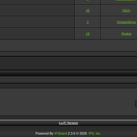
45
r34ch
3
TomatoSlayer
13
Shakar
Lo-Fi Version
Powered By
IP.Board
2.3.6 © 2026
IPS, Inc
.