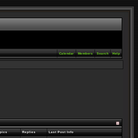
Calendar
Members
Search
Help
pics
Replies
Last Post Info