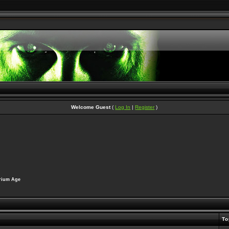
Welcome Guest
(
Log In
|
Register
)
erium Age
To