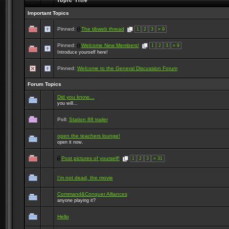
Topic Title
Important Topics
Pinned:
The tibweb thread
1
2
3
» 9
Pinned:
Welcome New Members!
1
2
3
» 9
Introduce yourself here!
Pinned:
Welcome to the General Discussion Forum
Forum Topics
Did you know....
you will...
Poll:
Station 88 trailer
open the teachers lounge!
open it now.
Post pictures of yourself!
1
2
3
» 31
I'm not dead, the movie
Command&Conquer Alliances
anyone playing it?
Hello