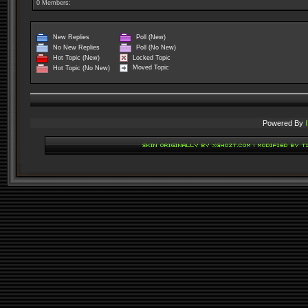
0 Members:
New Replies
Poll (New)
No New Replies
Poll (No New)
Locked Topic
Hot Topic (New)
Moved Topic
Hot Topic (No New)
Powered By