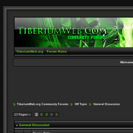
TiberiumWeb.org
Forum Rules
Welcome
TiberiumWeb.org Community Forums
Off Topic
General Discussion
17 Pages
1
2
3
>
»
General Discussion