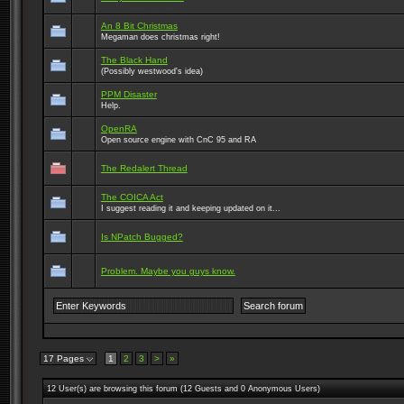
An 8 Bit Christmas
Megaman does christmas right!
The Black Hand
(Possibly westwood's idea)
PPM Disaster
Help.
OpenRA
Open source engine with CnC 95 and RA
The Redalert Thread
The COICA Act
I suggest reading it and keeping updated on it...
Is NPatch Bugged?
Problem. Maybe you guys know.
17 Pages
1
2
3
>
»
12 User(s) are browsing this forum (12 Guests and 0 Anonymous Users)