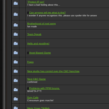
"Protect IP act"
I have a bad feeling about this...
Can anyone tell me what is this?
I wonder if anyone recognises this. please use spoiler title for answe
Brotherhood of nod song
fan made
Team Speak
Hello and goodbye!
Voxel Based Game
Fraps
New studio has control over the C&C franchise
Next C&C Game
confirmed
Problems with PPM forums.
WHATTA F*?!
Duty Calls
Crimsonum goes marchin'
Merry Xmas TibWeb