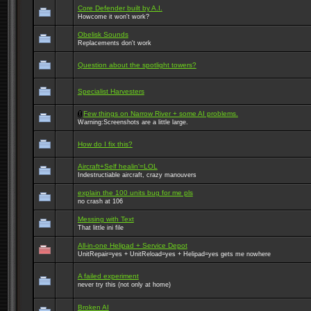
Core Defender built by A.I.
Howcome it won't work?
Obelisk Sounds
Replacements don't work
Question about the spotlight towers?
Specialist Harvesters
Few things on Narrow River + some AI problems.
Warning:Screenshots are a little large.
How do I fix this?
Aircraft+Self healin'=LOL
Indestructiable aircraft, crazy manouvers
explain the 100 units bug for me pls
no crash at 106
Messing with Text
That little ini file
All-in-one Helipad + Service Depot
UnitRepair=yes + UnitReload=yes + Helipad=yes gets me nowhere
A failed experiment
never try this (not only at home)
Broken AI