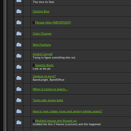
This time its Nod.
Cloning Bug
Please Help (IMPORTANT)
Color Change
New Factions
Armed Carryall
Trying to figure something else out.
Graphic Bugs
Look at the pic
Useless ini keys?
BarrelLenght, BarrelOffset
When it comes to lasers...
Tanks with ammo limits
How to give civilian hosp and armory infinite ammo?
Modded mouse.shp fhuxed up
modded the first 2 frames (cusrsors) and this happened