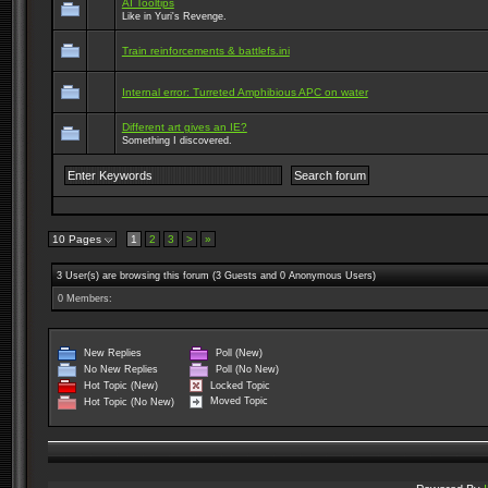
AI Tooltips
Like in Yuri's Revenge.
Train reinforcements & battlefs.ini
Internal error: Turreted Amphibious APC on water
Different art gives an IE?
Something I discovered.
10 Pages
1
2
3
>
»
3 User(s) are browsing this forum (3 Guests and 0 Anonymous Users)
0 Members:
New Replies
Poll (New)
No New Replies
Poll (No New)
Locked Topic
Hot Topic (New)
Moved Topic
Hot Topic (No New)