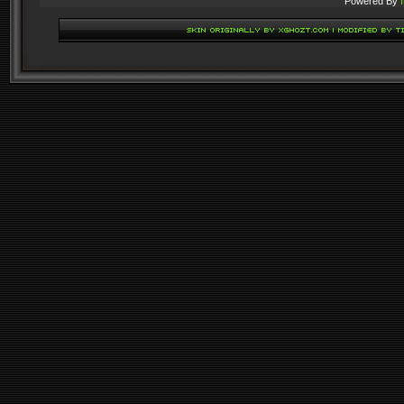
Powered By