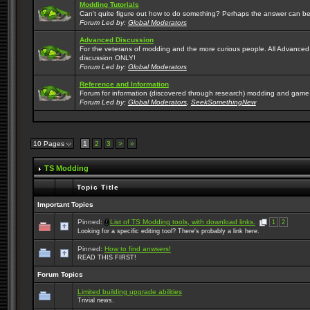
Modding Tutorials
Can't quite figure out how to do something? Perhaps the answer can be
Forum Led by:
Global Moderators
Advanced Discussion
For the veterans of modding and the more curious people. All Advanc
discussion ONLY!
Forum Led by:
Global Moderators
Reference and Information
Forum for information (discovered through research) modding and game
Forum Led by:
Global Moderators
,
SeekSomethingNew
10 Pages
1
2
3
>
»
TS Modding
Topic Title
Important Topics
Pinned:
List of TS Modding tools, with download links.
1
2
Looking for a specific editing tool? There's probably a link here.
Pinned:
How to find anwsers!
READ THIS FIRST!
Forum Topics
Limited building upgrade abilities
Trivial news.