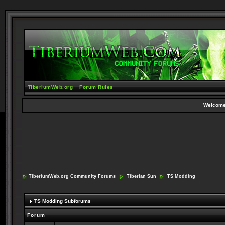
TiberiumWeb.org
Forum Rules
Welcome
TiberiumWeb.org Community Forums
Tiberian Sun
TS Modding
TS Modding Subforums
Forum