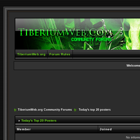
TiberiumWeb.org
Forum Rules
Welcome
TiberiumWeb.org Community Forums
Today's top 20 posters
Today's Top 20 Posters
Member
Joined
No informa