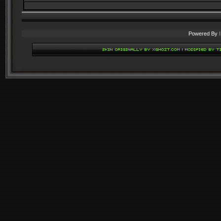
Powered By