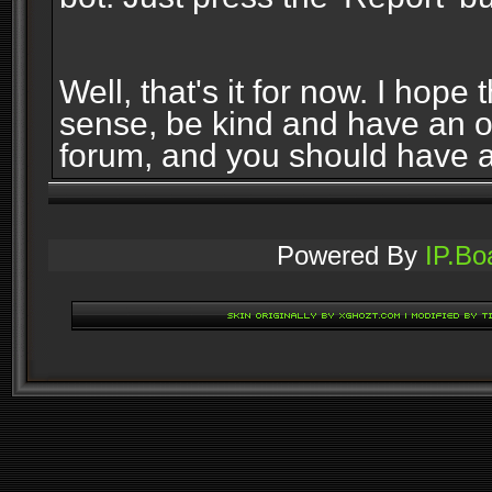
Well, that's it for now. I ho
sense, be kind and have an 
forum, and you should have 
Powered By
IP.Bo