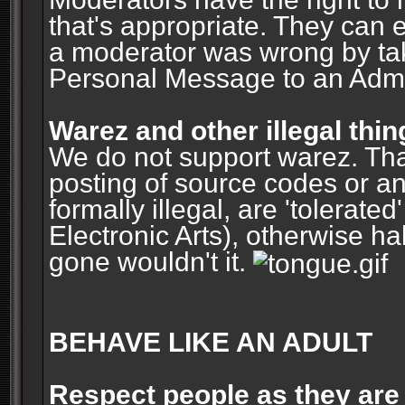
that's appropriate. They can 
a moderator was wrong by ta
Personal Message to an Admin
Warez and other illegal thin
We do not support warez. Tha
posting of source codes or an
formally illegal, are 'tolerat
Electronic Arts), otherwise ha
gone wouldn't it.
BEHAVE LIKE AN ADULT
Respect people as they are