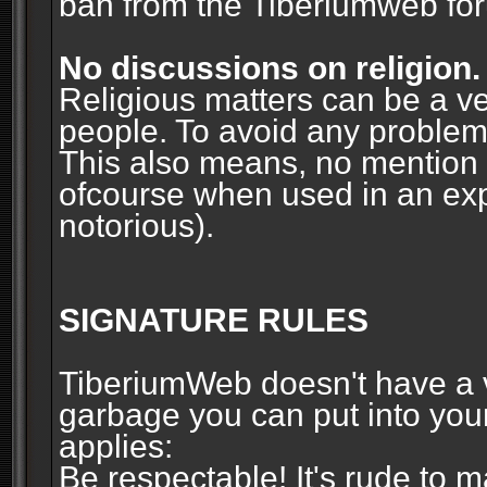
ban from the Tiberiumweb fo
No discussions on religion.
Religious matters can be a ve
people. To avoid any problems, 
This also means, no mention o
ofcourse when used in an ex
notorious).
SIGNATURE RULES
TiberiumWeb doesn't have a ve
garbage you can put into your
applies:
Be respectable! It's rude to 