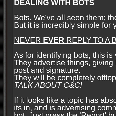
DEALING WITH BOTS
Bots. We've all seen them; t
But it is incredibly simple for
NEVER
EVER
REPLY TO A B
As for identifying bots, this is
They advertise things, giving 
post and signature.
They will be completely offto
TALK ABOUT C&C!
If it looks like a topic has ab
its in, and is advertising com
bot. Just press the 'Report' bu