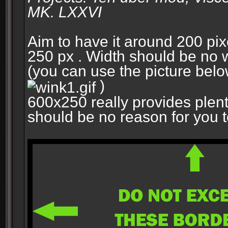
MK. LXXVI
Aim to have it around 200 pixe
250 px . Width should be no w
(you can use the picture belo
)
600x250 really provides plent
should be no reason for you to