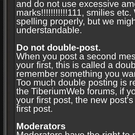
and do not use excessive am
marks!!!!!!!!!!!111, smilies et
spelling properly, but we mig
understandable.
Do not double-post.
When you post a second messa
your first, this is called a do
remember something you wante
Too much double posting is r
the TiberiumWeb forums, if y
your first post, the new post's
first post.
Moderators
Moderators have the right to r