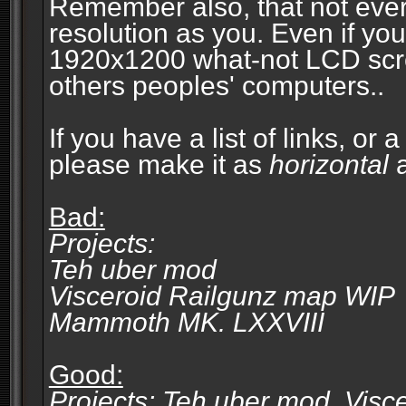
Remember also, that not eve
resolution as you. Even if you
1920x1200 what-not LCD screen
others peoples' computers..
If you have a list of links, or
please make it as
horizontal
a
Bad:
Projects:
Teh uber mod
Visceroid Railgunz map WIP
Mammoth MK. LXXVIII
Good:
Projects: Teh uber mod, Vis