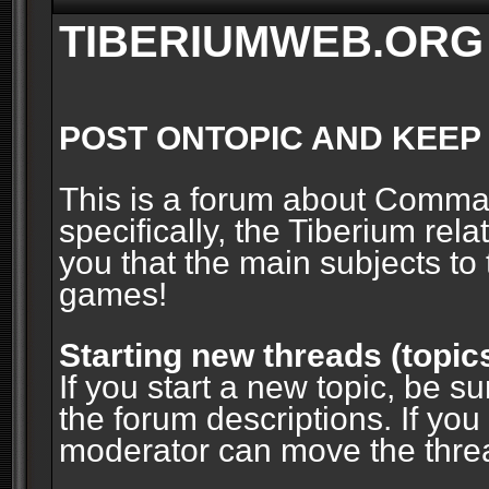
TIBERIUMWEB.ORG
POST ONTOPIC AND KEEP
This is a forum about Comm
specifically, the Tiberium rel
you that the main subjects to 
games!
Starting new threads (topic
If you start a new topic, be su
the forum descriptions. If you
moderator can move the threa