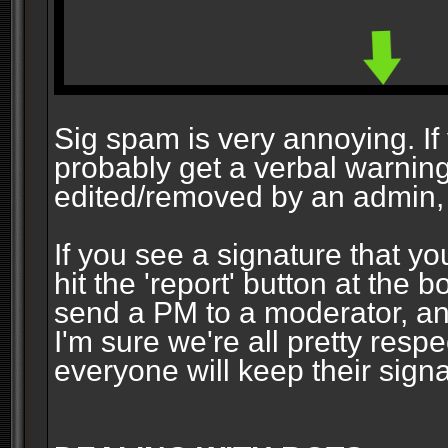
Sig spam is very annoying. If y
probably get a verbal warning vi
edited/removed by an admin, 
If you see a signature that yo
hit the 'report' button at the 
send a PM to a moderator, and
I'm sure we're all pretty resp
everyone will keep their signa