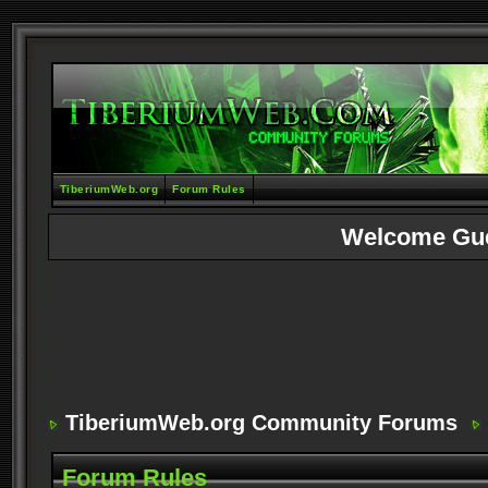
TiberiumWeb.org
Forum Rules
Welcome Gu
TiberiumWeb.org Community Forums
Forum Rules