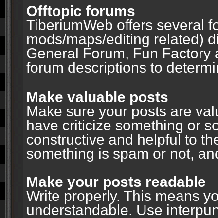
Offtopic forums
TiberiumWeb offers several fo
mods/maps/editing related) d
General Forum, Fun Factory 
forum descriptions to determin
Make valuable posts
Make sure your posts are valu
have criticize something or s
constructive and helpful to th
something is spam or not, and
Make your posts readable
Write properly. This means y
understandable. Use interpuncti