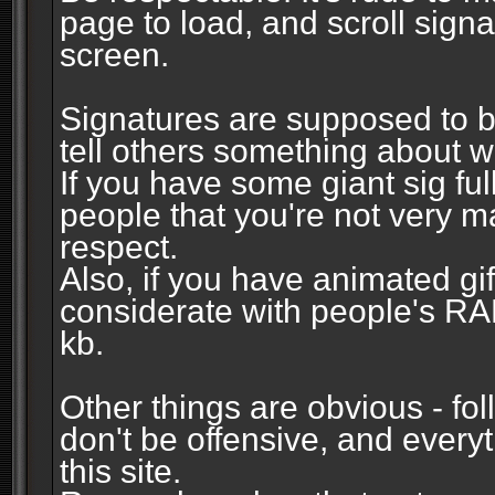
page to load, and scroll signa
screen.
Signatures are supposed to b
tell others something about w
If you have some giant sig fu
people that you're not very 
respect.
Also, if you have animated gi
considerate with people's R
kb.
Other things are obvious - fol
don't be offensive, and every
this site.