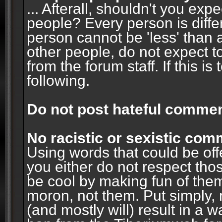
... Afterall, shouldn't you ex
people? Every person is diffe
person cannot be 'less' than 
other people, do not expect t
from the forum staff. If this i
following.
Do not post hateful commen
No racistic or sexistic co
Using words that could be off
you either do not respect thos
be cool by making fun of them
moron, not them. Put simply, 
(and mostly will) result in a