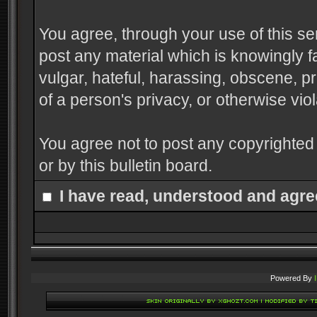
You agree, through your use of this serv
post any material which is knowingly f
vulgar, hateful, harassing, obscene, pr
of a person's privacy, or otherwise viol
You agree not to post any copyrighted
or by this bulletin board.
I have read, understood and agre
Powered By