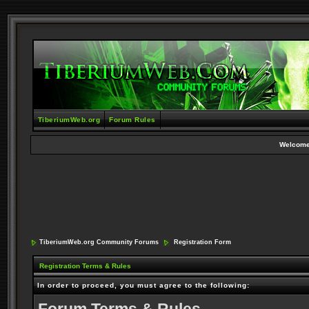
TiberiumWeb.org
Forum Rules
Welcome
TiberiumWeb.org Community Forums
Registration Form
Registration Terms & Rules
In order to proceed, you must agree to the following: