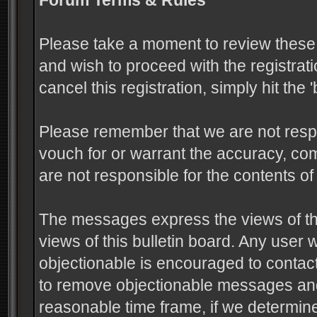
Forum Terms & Rules
Please take a moment to review these 
and wish to proceed with the registrati
cancel this registration, simply hit the
Please remember that we are not resp
vouch for or warrant the accuracy, c
are not responsible for the contents 
The messages express the views of the
views of this bulletin board. Any user
objectionable is encouraged to contact
to remove objectionable messages and 
reasonable time frame, if we determine