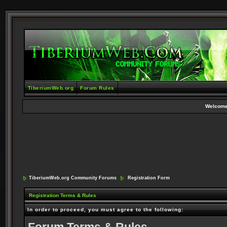
TiberiumWeb.org
Forum Rules
Welcome
TiberiumWeb.org Community Forums
Registration Form
Registration Terms & Rules
In order to proceed, you must agree to the following: