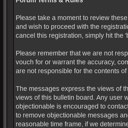
Forum Terms & Rules
Please take a moment to review these 
and wish to proceed with the registrati
cancel this registration, simply hit the
Please remember that we are not resp
vouch for or warrant the accuracy, c
are not responsible for the contents 
The messages express the views of the
views of this bulletin board. Any user
objectionable is encouraged to contact
to remove objectionable messages and 
reasonable time frame, if we determine