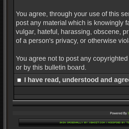
You agree, through your use of this serv
post any material which is knowingly f
vulgar, hateful, harassing, obscene, pr
of a person's privacy, or otherwise viol
You agree not to post any copyrighted
or by this bulletin board.
I have read, understood and agre
Powered By