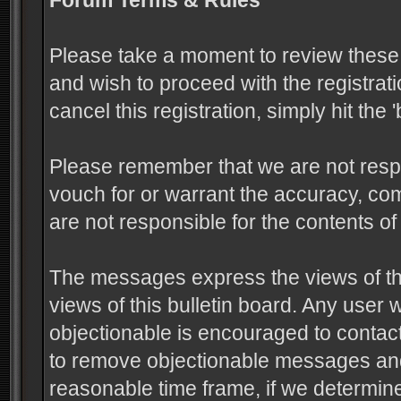
Forum Terms & Rules
Please take a moment to review these 
and wish to proceed with the registrati
cancel this registration, simply hit the
Please remember that we are not resp
vouch for or warrant the accuracy, c
are not responsible for the contents 
The messages express the views of the
views of this bulletin board. Any user
objectionable is encouraged to contact
to remove objectionable messages and 
reasonable time frame, if we determine