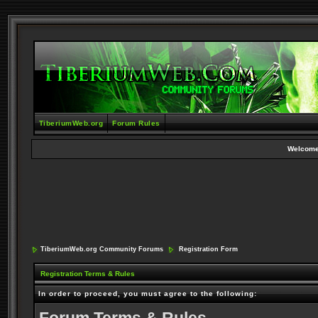
TiberiumWeb.org
Forum Rules
Welcome
TiberiumWeb.org Community Forums
Registration Form
Registration Terms & Rules
In order to proceed, you must agree to the following: