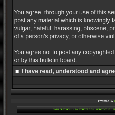
You agree, through your use of this serv
post any material which is knowingly f
vulgar, hateful, harassing, obscene, pr
of a person's privacy, or otherwise viol
You agree not to post any copyrighted
or by this bulletin board.
I have read, understood and agre
Powered By