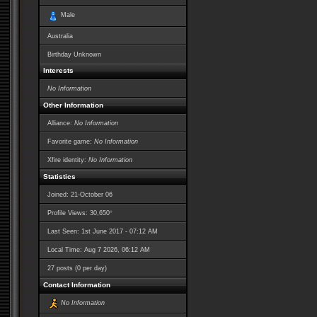
Male
Australia
Birthday Unknown
Interests
No Information
Other Information
Alliance:
No Information
Favorite game:
No Information
Xfire identity:
No Information
Statistics
Joined: 21-October 06
*
Profile Views: 30,650
Last Seen: 1st June 2017 - 07:12 AM
Local Time: Aug 7 2026, 06:12 AM
27 posts (0 per day)
Contact Information
No Information