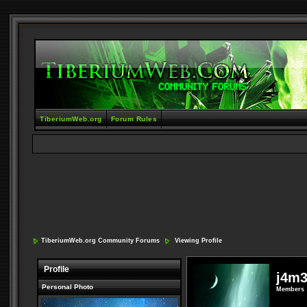
TiberiumWeb.org
Forum Rules
TiberiumWeb.org Community Forums
Viewing Profile
Profile
j4m
Personal Photo
Members