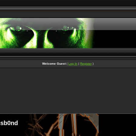
Welcome Guest
(
Log In
|
Register
)
3sb0nd