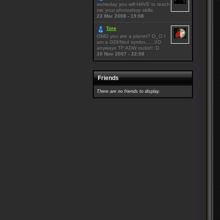
someday you will HAVE to teach
me your photoshop skills
23 Mar 2008 - 19:08
Tore
OMG you are a planet? O_O I
am a GDI/Nod symbo......XD
anyways TF:ADW rocks!! :D
10 Nov 2007 - 22:08
Friends
There are no friends to display.