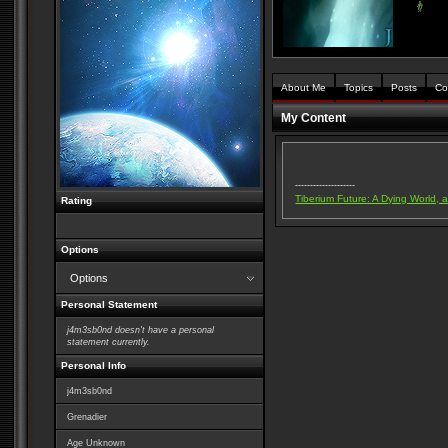
About Me
Topics
Posts
Co
My Content
--------------------
Tiberium Future: A Dying World, 
Rating
Options
Options
Personal Statement
j4m3sb0nd doesn't have a personal
statement currently.
Personal Info
j4m3sb0nd
Grenadier
Age Unknown