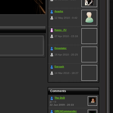
Apache
12 May 2010 - 0:42
Havoc _PJ
27 Apr 2010 - 15:16
Devastator
16 Apr 2010 - 20:25
Daroach
14 Mar 2010 - 18:27
Comments
The DvD
jb! <3
22 Jan 2009 - 20:33
ORCACommander