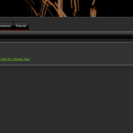
mments
Friends
a mod for Tiberian Sun