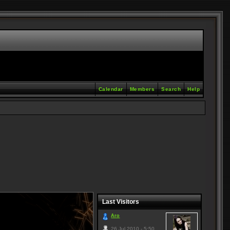
Calendar
Members
Search
Help
Last Visitors
Aro
26 Jul 2010 - 5:50