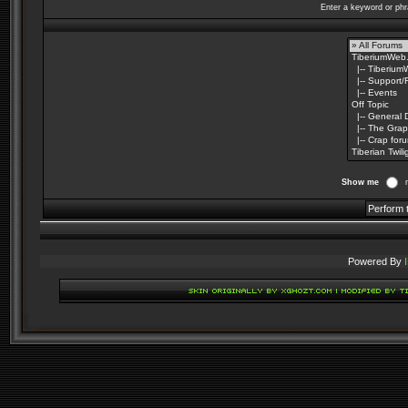
Enter a keyword or phr
Show me
Powered By