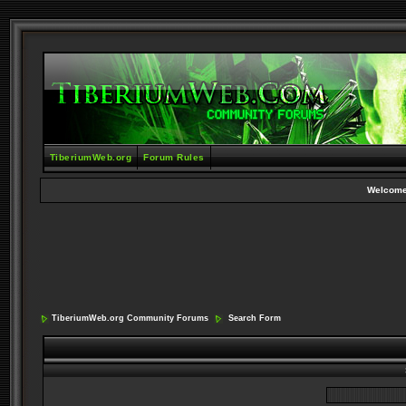
TiberiumWeb.org
Forum Rules
Welcome
TiberiumWeb.org Community Forums
Search Form