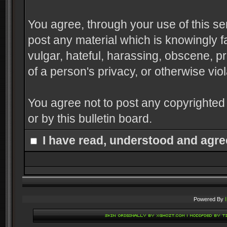
You agree, through your use of this serv
post any material which is knowingly f
vulgar, hateful, harassing, obscene, pr
of a person's privacy, or otherwise viol
You agree not to post any copyrighted
or by this bulletin board.
I have read, understood and agre
Powered By