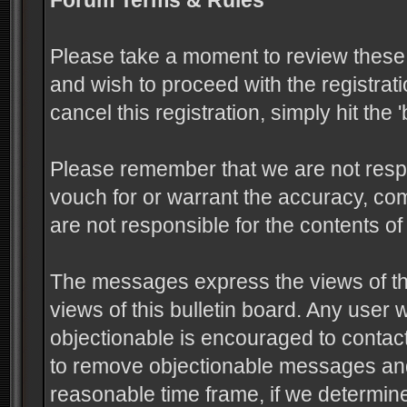
Forum Terms & Rules
Please take a moment to review these 
and wish to proceed with the registrati
cancel this registration, simply hit the
Please remember that we are not resp
vouch for or warrant the accuracy, c
are not responsible for the contents 
The messages express the views of the
views of this bulletin board. Any user
objectionable is encouraged to contact
to remove objectionable messages and 
reasonable time frame, if we determine