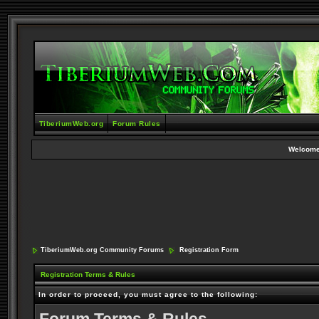
TiberiumWeb.org
Forum Rules
Welcome
TiberiumWeb.org Community Forums
Registration Form
Registration Terms & Rules
In order to proceed, you must agree to the following: