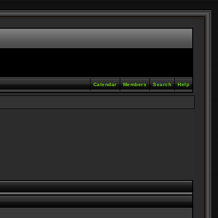
Calendar
Members
Search
Help