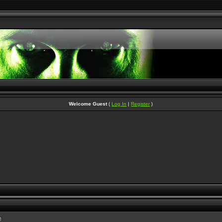
Welcome Guest
(
Log In
|
Register
)