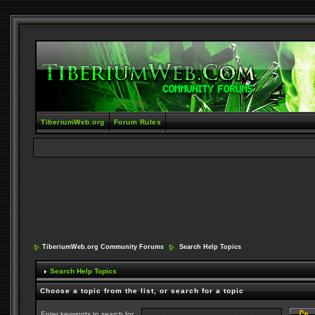
TiberiumWeb.org
Forum Rules
TiberiumWeb.org Community Forums
Search Help Topics
Search Help Topics
Choose a topic from the list, or search for a topic
Enter keywords to search for