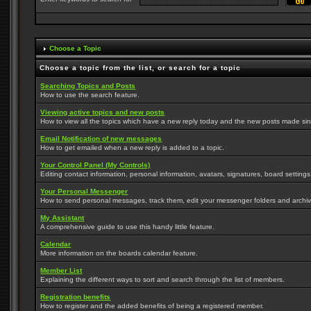
Choose a Topic
Choose a topic from the list, or search for a topic
Searching Topics and Posts
How to use the search feature.
Viewing active topics and new posts
How to view all the topics which have a new reply today and the new posts made since
Email Notification of new messages
How to get emailed when a new reply is added to a topic.
Your Control Panel (My Controls)
Editing contact information, personal information, avatars, signatures, board setting
Your Personal Messenger
How to send personal messages, track them, edit your messenger folders and archi
My Assistant
A comprehensive guide to use this handy little feature.
Calendar
More information on the boards calendar feature.
Member List
Explaining the different ways to sort and search through the list of members.
Registration benefits
How to register and the added benefits of being a registered member.