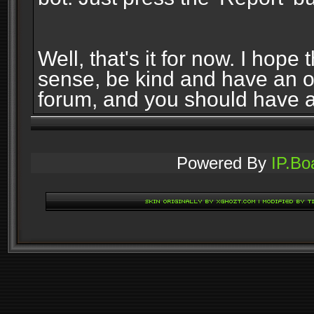
Well, that's it for now. I ho
sense, be kind and have an 
forum, and you should have 
Powered By
IP.Bo