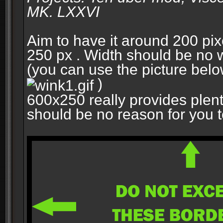
MK. LXXVI
Aim to have it around 200 pixe
250 px . Width should be no w
(you can use the picture belo
)
600x250 really provides plent
should be no reason for you to