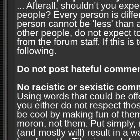
... Afterall, shouldn't you ex
people? Every person is diffe
person cannot be 'less' than 
other people, do not expect t
from the forum staff. If this i
following.
Do not post hateful commen
No racistic or sexistic co
Using words that could be off
you either do not respect thos
be cool by making fun of them
moron, not them. Put simply, 
(and mostly will) result in a