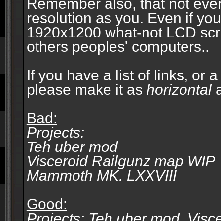
Remember also, that not eve
resolution as you. Even if you
1920x1200 what-not LCD screen
others peoples' computers..
If you have a list of links, or
please make it as
horizontal
a
Bad:
Projects:
Teh uber mod
Visceroid Railgunz map WIP
Mammoth MK. LXXVIII
Good:
Projects: Teh uber mod, Vis