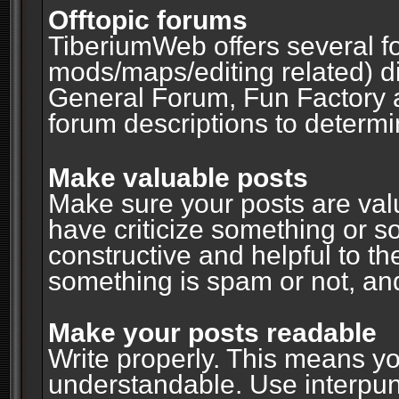
Offtopic forums
TiberiumWeb offers several fo
mods/maps/editing related) d
General Forum, Fun Factory 
forum descriptions to determin
Make valuable posts
Make sure your posts are valu
have criticize something or s
constructive and helpful to th
something is spam or not, and
Make your posts readable
Write properly. This means y
understandable. Use interpuncti