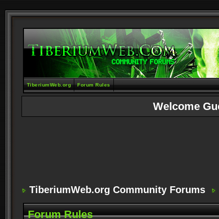
TiberiumWeb.org
Forum Rules
Welcome Gu
TiberiumWeb.org Community Forums
Forum Rules