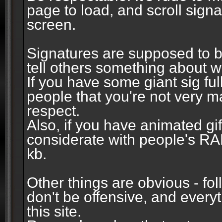
page to load, and scroll signa
screen.
Signatures are supposed to b
tell others something about w
If you have some giant sig fu
people that you're not very 
respect.
Also, if you have animated gi
considerate with people's R
kb.
Other things are obvious - fol
don't be offensive, and every
this site.