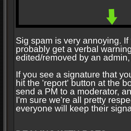
Sig spam is very annoying. If y
probably get a verbal warning vi
edited/removed by an admin, 
If you see a signature that yo
hit the 'report' button at the 
send a PM to a moderator, and
I'm sure we're all pretty resp
everyone will keep their signa