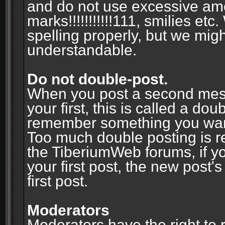
and do not use excessive am
marks!!!!!!!!!!!111, smilies et
spelling properly, but we mig
understandable.
Do not double-post.
When you post a second messa
your first, this is called a do
remember something you wante
Too much double posting is r
the TiberiumWeb forums, if y
your first post, the new post's
first post.
Moderators
Moderators have the right to r