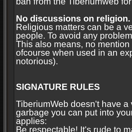
ban from the Tiberiumweb fo
No discussions on religion.
Religious matters can be a ve
people. To avoid any problems, 
This also means, no mention o
ofcourse when used in an ex
notorious).
SIGNATURE RULES
TiberiumWeb doesn't have a ve
garbage you can put into your
applies:
Be respectable! It's rude to 