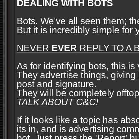
DEALING WITH BOTS
Bots. We've all seen them; t
But it is incredibly simple for
NEVER
EVER
REPLY TO A B
As for identifying bots, this is
They advertise things, giving 
post and signature.
They will be completely offto
TALK ABOUT C&C!
If it looks like a topic has ab
its in, and is advertising com
bot. Just press the 'Report' bu