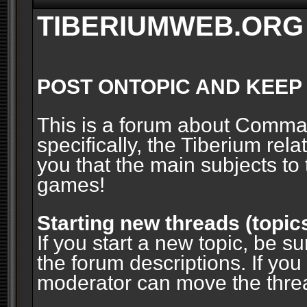
TIBERIUMWEB.ORG
POST ONTOPIC AND KEEP
This is a forum about Comm
specifically, the Tiberium rel
you that the main subjects to 
games!
Starting new threads (topic
If you start a new topic, be su
the forum descriptions. If you
moderator can move the threa