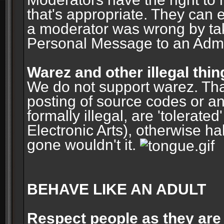
that's appropriate. They can 
a moderator was wrong by ta
Personal Message to an Admin
Warez and other illegal thin
We do not support warez. Tha
posting of source codes or an
formally illegal, are 'tolerat
Electronic Arts), otherwise ha
gone wouldn't it.
BEHAVE LIKE AN ADULT
Respect people as they are