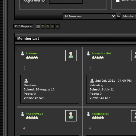
by
2115 Pages
1
2
3
>
»
Member List
# akana
#coachoutlet
--
2nd July 2011 - 04:00 PM
Members
Validating
Joined:
26-August 10
Joined:
2-July 11
Posts:
0
Posts:
0
Views:
45,528
Views:
43,616
#Ketiivysye
#pletcherali