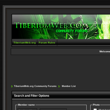
TiberiumWeb.org
Forum Rules
Welcome
TiberiumWeb.org Community Forums
Member List
Search and Filter Options
Member name
Photo
Must have