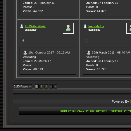
Joined:
27-February 11
Joined:
27-February 11
Posts:
0
Posts:
0
Views:
44,652
Views:
44,325
!ImWriterWinia
!neuddyfus
10th October 2017 - 09:19 AM
29th March 2011 - 08:40 AM
Validating
Validating
Joined:
27-March 17
Joined:
28-February 11
Posts:
0
Posts:
0
Views:
40,013
Views:
43,793
2115 Pages
1
2
3
>
»
Powered By