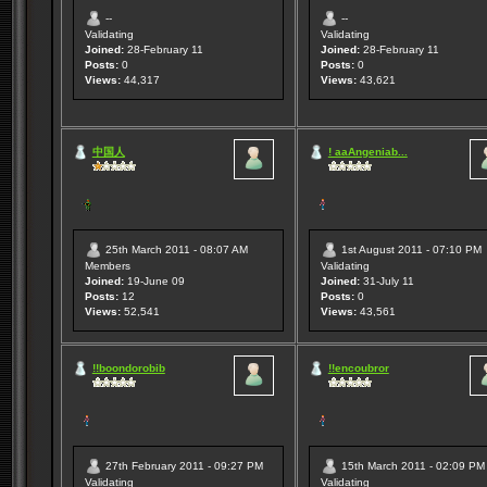
--
--
Validating
Validating
Joined:
28-February 11
Joined:
28-February 11
Posts:
0
Posts:
0
Views:
44,317
Views:
43,621
中国人
! aaAngeniab...
25th March 2011 - 08:07 AM
1st August 2011 - 07:10 PM
Members
Validating
Joined:
19-June 09
Joined:
31-July 11
Posts:
12
Posts:
0
Views:
52,541
Views:
43,561
!!boondorobib
!!encoubror
27th February 2011 - 09:27 PM
15th March 2011 - 02:09 PM
Validating
Validating