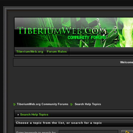
TiberiumWeb.org
Forum Rules
Welcome
TiberiumWeb.org Community Forums
Search Help Topics
Search Help Topics
Choose a topic from the list, or search for a topic
Enter keywords to search for