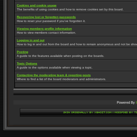
Cookies and cookie usage
The benefits of using cookies and how to remove cookies set by this board.
Recovering lost or forgotten passwords
How to reset your password if you've forgotten it.
Viewing members profile information
How to view members contact information.
Logging in and out
How to log in and out from the board and how to remain anonymous and not be shown 
Posting
A guide to the features available when posting on the boards.
Topic Options
A guide to the options avaliable when viewing a topic.
Contacting the moderating team & reporting posts
Where to find a list of the board moderators and administrators.
Powered By