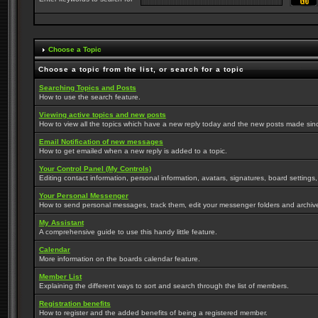
Choose a Topic
Choose a topic from the list, or search for a topic
Searching Topics and Posts
How to use the search feature.
Viewing active topics and new posts
How to view all the topics which have a new reply today and the new posts made since 
Email Notification of new messages
How to get emailed when a new reply is added to a topic.
Your Control Panel (My Controls)
Editing contact information, personal information, avatars, signatures, board settings
Your Personal Messenger
How to send personal messages, track them, edit your messenger folders and archi
My Assistant
A comprehensive guide to use this handy little feature.
Calendar
More information on the boards calendar feature.
Member List
Explaining the different ways to sort and search through the list of members.
Registration benefits
How to register and the added benefits of being a registered member.