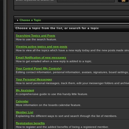
Choose a Topic
Choose a topic from the list, or search for a topic
Searching Topics and Posts
How to use the search feature.
Viewing active topics and new posts
How to view all the topics which have a new reply today and the new posts made since 
Email Notification of new messages
How to get emailed when a new reply is added to a topic.
Your Control Panel (My Controls)
Editing contact information, personal information, avatars, signatures, board settings
Your Personal Messenger
How to send personal messages, track them, edit your messenger folders and archi
My Assistant
A comprehensive guide to use this handy little feature.
Calendar
More information on the boards calendar feature.
Member List
Explaining the different ways to sort and search through the list of members.
Registration benefits
How to register and the added benefits of being a registered member.