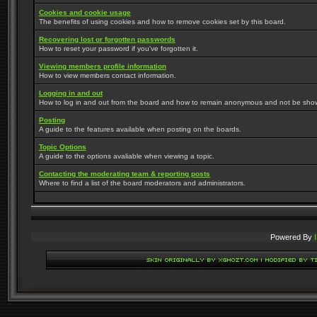
Cookies and cookie usage
The benefits of using cookies and how to remove cookies set by this board.
Recovering lost or forgotten passwords
How to reset your password if you've forgotten it.
Viewing members profile information
How to view members contact information.
Logging in and out
How to log in and out from the board and how to remain anonymous and not be shown 
Posting
A guide to the features available when posting on the boards.
Topic Options
A guide to the options avaliable when viewing a topic.
Contacting the moderating team & reporting posts
Where to find a list of the board moderators and administrators.
Powered By