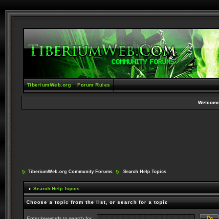
TiberiumWeb.org
Forum Rules
Welcome
TiberiumWeb.org Community Forums
Search Help Topics
Search Help Topics
Choose a topic from the list, or search for a topic
Enter keywords to search for