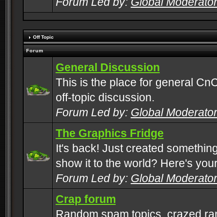
Forum Led by:
Global Moderato
Off Topic
Forum
General Discussion
This is the place for general CnC
off-topic discussion.
Forum Led by:
Global Moderato
The Graphics Fridge
It's back! Just created somethin
show it to the world? Here's you
Forum Led by:
Global Moderato
Crap forum
Random spam topics, crazed rant