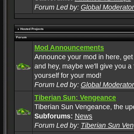
Forum Led by:
Global Moderato
Hosted Projects
Forum
Mod Announcements
Announce your mod in here, get
and hey, maybe we'll give you a f
yourself for your mod!
Forum Led by:
Global Moderato
Tiberian Sun: Vengeance
Tiberian Sun Vengeance, the u
Subforums:
News
Forum Led by:
Tiberian Sun Ve