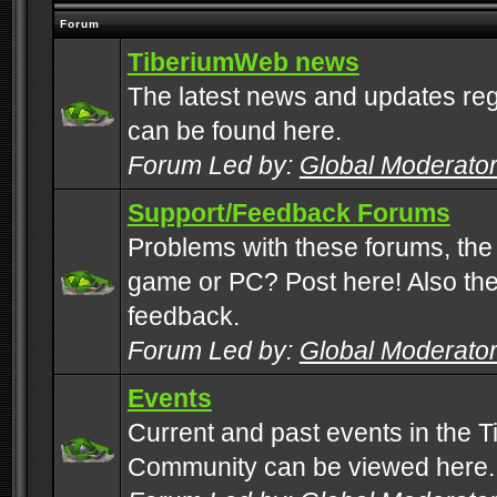
Forum
TiberiumWeb news
The latest news and updates rega
can be found here.
Forum Led by:
Global Moderato
Support/Feedback Forums
Problems with these forums, the
game or PC? Post here! Also the 
feedback.
Forum Led by:
Global Moderato
Events
Current and past events in the T
Community can be viewed here.