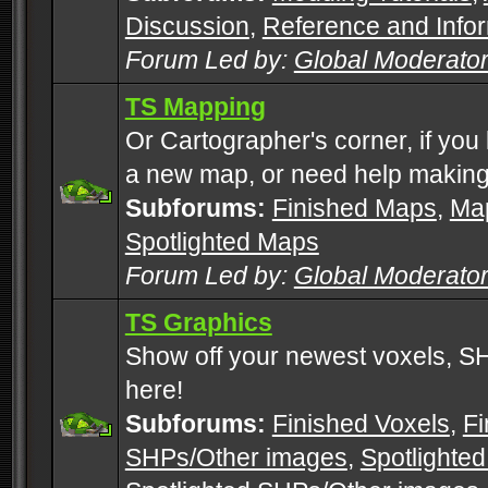
Discussion
,
Reference and Info
Forum Led by:
Global Moderato
TS Mapping
Or Cartographer's corner, if you
a new map, or need help making
Subforums:
Finished Maps
,
Map
Spotlighted Maps
Forum Led by:
Global Moderato
TS Graphics
Show off your newest voxels, 
here!
Subforums:
Finished Voxels
,
Fi
SHPs/Other images
,
Spotlighted