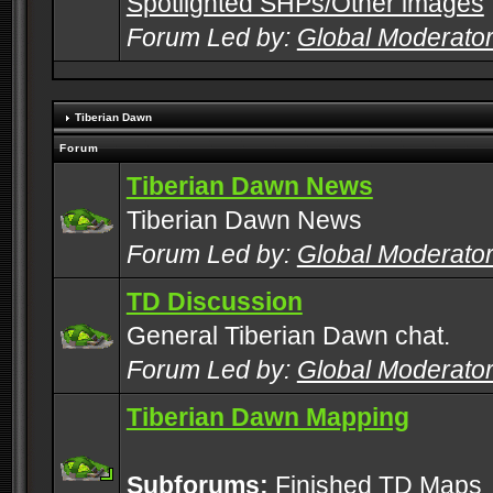
Spotlighted SHPs/Other images
Forum Led by:
Global Moderato
Tiberian Dawn
Forum
Tiberian Dawn News
Tiberian Dawn News
Forum Led by:
Global Moderato
TD Discussion
General Tiberian Dawn chat.
Forum Led by:
Global Moderato
Tiberian Dawn Mapping
Subforums:
Finished TD Maps