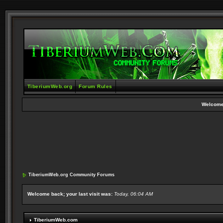
TiberiumWeb.org
Forum Rules
Welcome
TiberiumWeb.org Community Forums
Welcome back; your last visit was:
Today, 06:04 AM
TiberiumWeb.com