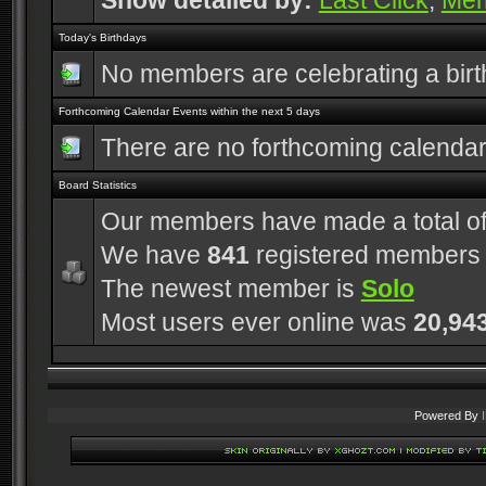
Show detailed by:
Last Click
,
Me
Today's Birthdays
No members are celebrating a bir
Forthcoming Calendar Events within the next 5 days
There are no forthcoming calenda
Board Statistics
Our members have made a total o
We have
841
registered members
The newest member is
Solo
Most users ever online was
20,94
Powered By