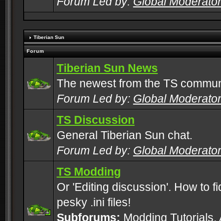
Forum Led by:
Global Moderato
Tiberian Sun
Forum
Tiberian Sun News
The newest from the TS commun
Forum Led by:
Global Moderato
TS Discussion
General Tiberian Sun chat.
Forum Led by:
Global Moderato
TS Modding
Or 'Editing discussion'. How to f
pesky .ini files!
Subforums:
Modding Tutorials
,