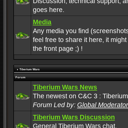
Discussion, technical support, 
goes here.
Media
Any media you find (screenshots
feel free to share it here, it mig
the front page ;) !
Tiberium Wars
Forum
Tiberium Wars News
The newest on C&C 3 : Tiberium
Forum Led by:
Global Moderato
Tiberium Wars Discussion
General Tiberium Wars chat.