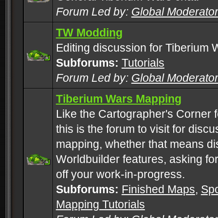
Forum Led by:
Global Moderato
TW Modding
Editing discussion for Tiberium 
Subforums:
Tutorials
Forum Led by:
Global Moderato
Tiberium Wars Mapping
Like the Cartographer's Corner f
this is the forum to visit for di
mapping, whether that means di
Worldbuilder features, asking fo
off your work-in-progress.
Subforums:
Finished Maps
,
Spo
Mapping Tutorials