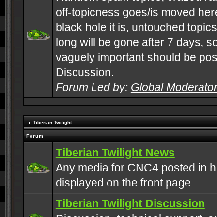
off-topicness goes/is moved here
black hole it is, untouched topics 
long will be gone after 7 days, s
vaguely important should be pos
Discussion.
Forum Led by:
Global Moderato
Tiberian Twilight
Forum
Tiberian Twilight News
Any media for CNC4 posted in h
displayed on the front page.
Tiberian Twilight Discussion