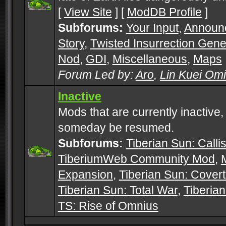
[
View Site
] [
ModDB Profile
]
Subforums:
Your Input
,
Announ
Story
,
Twisted Insurrection Gene
Nod
,
GDI
,
Miscellaneous
,
Maps
Forum Led by:
Aro
,
Lin Kuei Om
Inactive
Mods that are currently inactive,
someday be resumed.
Subforums:
Tiberian Sun: Callis
TiberiumWeb Community Mod
,
Expansion
,
Tiberian Sun: Cover
Tiberian Sun: Total War
,
Tiberia
TS: Rise of Omnius