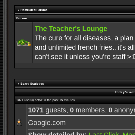
Restricted Forums
Forum
The Teacher's Lounge
The cure for all diseases, a plan
and unlimited french fries.. it's a
can't see it unless you're staff >:
Board Statistics
Today's act
1071 user(s) active in the past 15 minutes
1071
guests,
0
members,
0
anony
Google.com