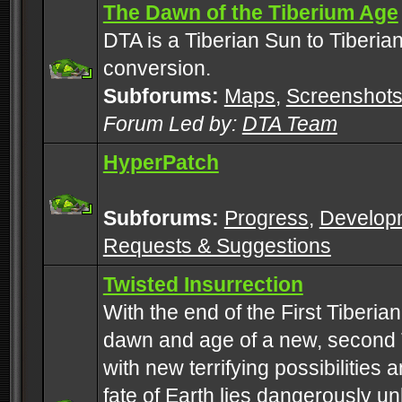
The Dawn of the Tiberium Age
DTA is a Tiberian Sun to Tiberia
conversion.
Subforums:
Maps
,
Screenshot
Forum Led by:
DTA Team
HyperPatch
Subforums:
Progress
,
Develop
Requests & Suggestions
Twisted Insurrection
With the end of the First Tiberi
dawn and age of a new, second 
with new terrifying possibilities 
fate of Earth lies dangerously u