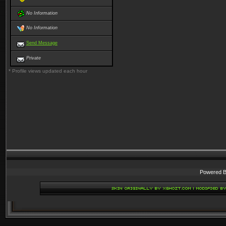
No Information
No Information
Send Message
Private
* Profile views updated each hour
Powered 