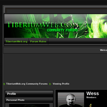
TiberiumWeb.org
Forum Rules
Welc
TiberiumWeb.org Community Forums
Viewing Profile
Wess
Profile
Members
Personal Photo