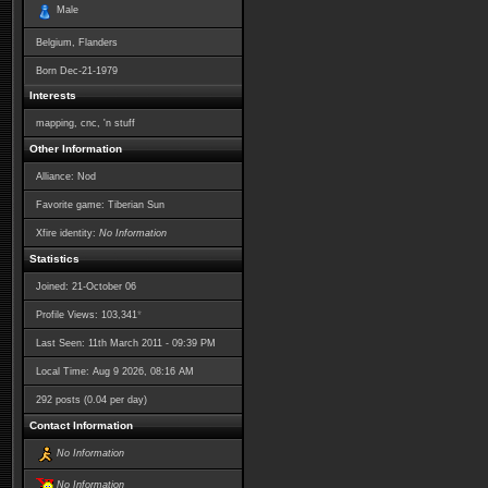
Male
Belgium, Flanders
Born
Dec-21-1979
Interests
mapping, cnc, 'n stuff
Other Information
Alliance: Nod
Favorite game: Tiberian Sun
Xfire identity:
No Information
Statistics
Joined: 21-October 06
*
Profile Views: 103,341
Last Seen: 11th March 2011 - 09:39 PM
Local Time: Aug 9 2026, 08:16 AM
292 posts (0.04 per day)
Contact Information
No Information
No Information