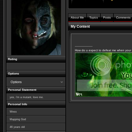
About Me
Topics
Posts
Comments
My Content
--------------------
How do u expect to defeat me when your m
Rating
Options
Options
Personal Statement
yes, i'm a mutant, love me.
Personal Info
Wess
Mapping God
46
years old