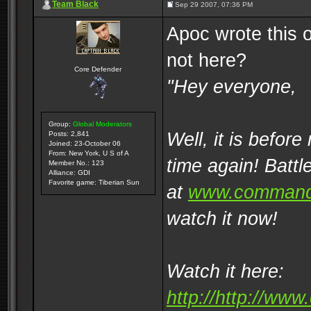
Team Black
Sep 29 2007, 07:36 PM
Apoc wrote this 
not here?
Core Defender
"Hey everyone,
Group:
Global Moderators
Well, it is before
Posts: 2,841
Joined: 23-October 06
From: New York, U S of A
time again! Battl
Member No.: 123
Alliance: GDI
Favorite game: Tiberian Sun
at
www.command
watch it now!
Watch it here:
http://http://w