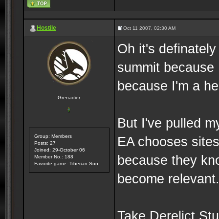
Hostile
Oct 11 2007, 02:30 AM
Oh it's definately
summit because 
because I'm a he
Grenadier
But I've pulled 
Group: Members
EA chooses sites 
Posts: 27
Joined: 29-October 06
because they kno
Member No.: 188
Favorite game: Tiberian Sun
become relevant
Take Derelict Stu