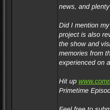
news, and plenty
Did I mention my
project is also re
the show and visit
memories from th
experienced on a
Hit up
www.comm
Primetime Episod
Feel free to sub