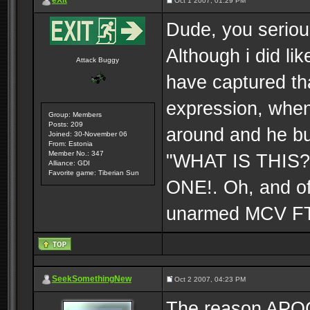
eXit
Oct 1 2007, 01:29 PM
Dude, you seriou
Although i did li
Attack Buggy
have captured tha
expression, when
Group: Members
Posts: 209
around and he bu
Joined: 30-November 06
From: Estonia
Member No.: 347
"WHAT IS THIS?!
Alliance: GDI
Favorite game: Tiberian Sun
ONE!. Oh, and of
unarmed MCV 
SeekSomethingNew
Oct 2 2007, 04:23 PM
The reason APO