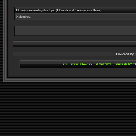
1 User(s) are reading this topic (1 Guests and 0 Anonymous Users)
0 Members:
Powered By