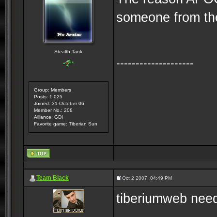
someone from the
Stealth Tank
--------------------
Group: Members
Posts: 1,025
Joined: 31-October 06
Member No.: 208
Alliance: GDI
Favorite game: Tiberian Sun
Team Black
Oct 2 2007, 04:49 PM
tiberiumweb nee