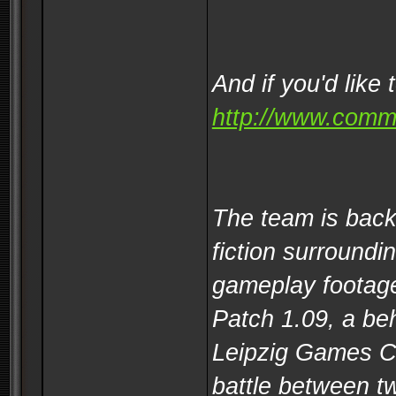
And if you'd like 
http://www.comm
The team is back
fiction surround
gameplay footage
Patch 1.09, a be
Leipzig Games Co
battle between t