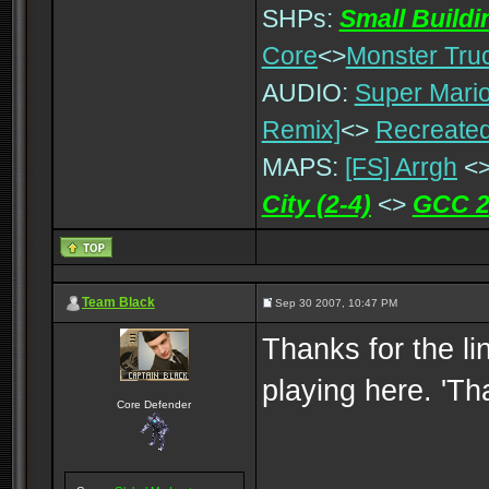
SHPs:
Small Build
Core
<>
Monster Tru
AUDIO:
Super Mario
Remix]
<>
Recreated
MAPS:
[FS] Arrgh
<
City (2-4)
<>
GCC 2
Team Black
Sep 30 2007, 10:47 PM
Thanks for the lin
playing here. 'T
Core Defender