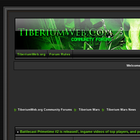
TiberiumWeb.org
Forum Rules
Welcome
TiberiumWeb.org Community Forums
Tiberium Wars
Tiberium Wars News
Battlecast Primetime #2 is released!
, ingame videos of top players, and 