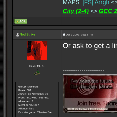
MAPS:
[FS] Arrgh
<
City (2-4)
<>
GCC 2
Nod Strike
Oct 2 2007, 05:13 PM
Or ask to get a l
Hover MLRS
--------------------
Group: Members
Posts: 881
Joined: 18-November 06
From: I'm.. well... i donno,
where am I?
Member No.: 297
Alliance: Nod
Favorite game: Tiberian Sun