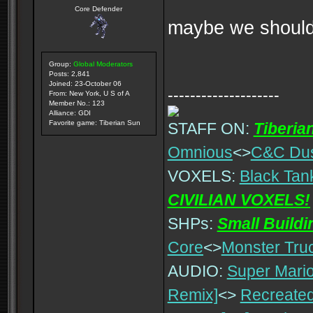
Core Defender
maybe we should 
Group:
Global Moderators
Posts: 2,841
Joined: 23-October 06
--------------------
From: New York, U S of A
Member No.: 123
Alliance: GDI
Favorite game: Tiberian Sun
STAFF ON:
Tiberia
Omnious
<>
C&C Du
VOXELS:
Black Tan
CIVILIAN VOXELS!
SHPs:
Small Build
Core
<>
Monster Tru
AUDIO:
Super Mario
Remix]
<>
Recreated