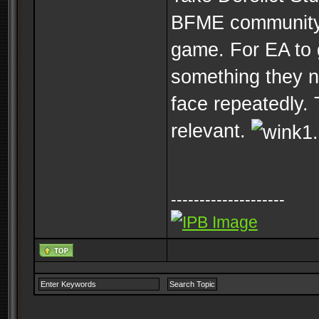
BFME community 
game. For EA to 
something they ne
face repeatedly.
relevant.
--------------------