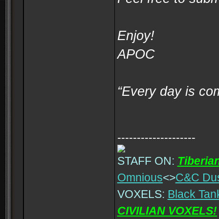
Enjoy!
APOC
“Every day is co
--------------------
STAFF ON:
Tiberia
Omnious
<>
C&C Du
VOXELS:
Black Tan
CIVILIAN VOXELS!