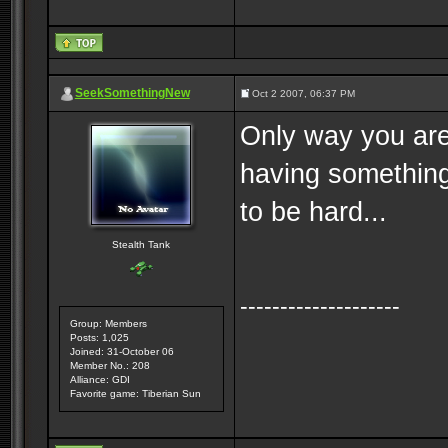
SeekSomethingNew
Oct 2 2007, 06:37 PM
Only way you are
having something
to be hard...
Stealth Tank
--------------------
Group: Members
Posts: 1,025
Joined: 31-October 06
Member No.: 208
Alliance: GDI
Favorite game: Tiberian Sun