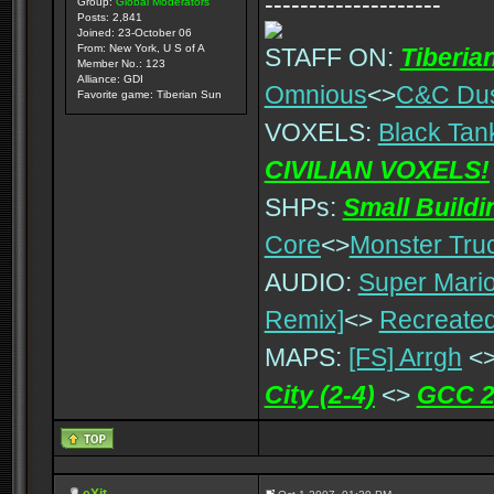
--------------------
Group:
Global Moderators
Posts: 2,841
Joined: 23-October 06
From: New York, U S of A
STAFF ON:
Tiberia
Member No.: 123
Alliance: GDI
Omnious
<>
C&C Du
Favorite game: Tiberian Sun
VOXELS:
Black Tan
CIVILIAN VOXELS!
SHPs:
Small Build
Core
<>
Monster Tru
AUDIO:
Super Mario
Remix]
<>
Recreated
MAPS:
[FS] Arrgh
<
City (2-4)
<>
GCC 2