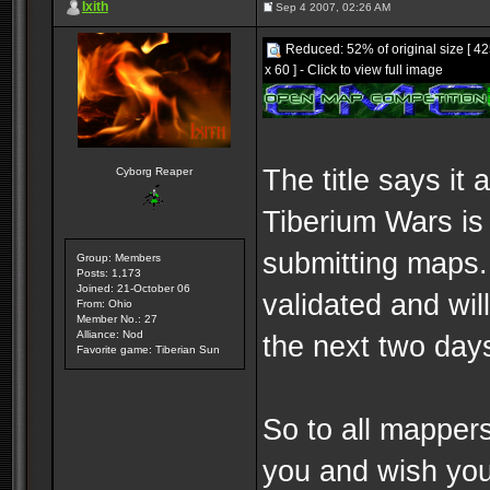
Ixith
Sep 4 2007, 02:26 AM
Reduced: 52% of original size [ 4
x 60 ] - Click to view full image
The title says it a
Cyborg Reaper
Tiberium Wars is 
submitting maps
Group: Members
Posts: 1,173
Joined: 21-October 06
validated and will
From: Ohio
Member No.: 27
Alliance: Nod
the next two day
Favorite game: Tiberian Sun
So to all mapper
you and wish you