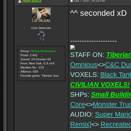
Team Black
Sep 7 2007, 05:19 PM
^^ seconded xD
Core Defender
--------------------
Group:
Global Moderators
STAFF ON:
Tiberia
Posts: 2,841
Joined: 23-October 06
Omnious
<>
C&C Du
From: New York, U S of A
Member No.: 123
Alliance: GDI
VOXELS:
Black Tan
Favorite game: Tiberian Sun
CIVILIAN VOXELS!
SHPs:
Small Build
Core
<>
Monster Tru
AUDIO:
Super Mario
Remix]
<>
Recreated