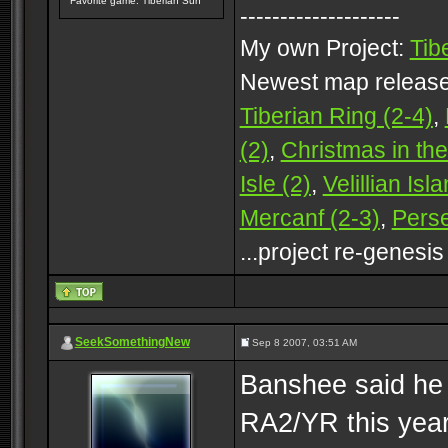
Favorite game: Tiberian Sun
--------------------
My own Project:
Tib
Newest map releas
Tiberian Ring (2-4)
,
(2)
,
Christmas in the
Isle (2)
,
Velillian Isl
Mercanf (2-3)
,
Perse
...project re-genesis
SeekSomethingNew
Sep 8 2007, 03:51 AM
Banshee said he 
RA2/YR this yea