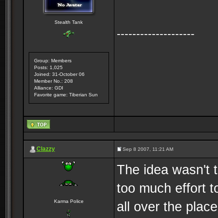
Stealth Tank
--------------------
Group: Members
Posts: 1,025
Joined: 31-October 06
Member No.: 208
Alliance: GDI
Favorite game: Tiberian Sun
Clazzy
Sep 8 2007, 11:21 AM
The idea wasn't 
too much effort t
Karma Police
all over the pla