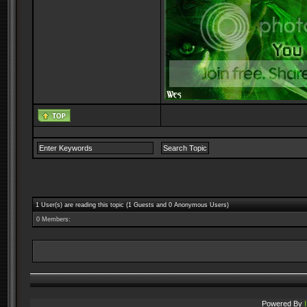
1 User(s) are reading this topic (1 Guests and 0 Anonymous Users)
0 Members:
Powered By