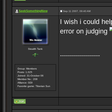
SeekSomethingNew
Sep 11 2007, 09:40 AM
I wish i could he
error on judging
Stealth Tank
--------------------
Group: Members
Posts: 1,025
Joined: 31-October 06
Member No.: 208
Alliance: GDI
Favorite game: Tiberian Sun