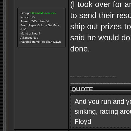
(I took over for 
to send their res
Group:
Global Moderators
Posts: 375
Joined: 2-October 06
ship out prizes 
From: Algae Colony On Mars
(UK)
Member No.: 7
said he would do
Alliance: Nod
Favorite game: Tiberian Dawn
done.
--------------------
QUOTE
And you run and you
sinking, racing ar
Floyd