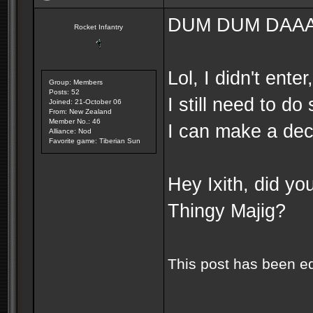
DUM DUM DAAA
Rocket Infantry
Lol, I didn't ente
Group: Members
Posts: 52
I still need to do
Joined: 21-October 06
From: New Zealand
Member No.: 46
I can make a de
Alliance: Nod
Favorite game: Tiberian Sun
Hey Ixith, did yo
Thingy Majig?
This post has been e