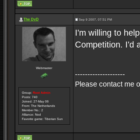
The DvD
Sep 9 2007, 07:51 PM
I'm willing to he
Competition. I'd 
Webmaster
--------------------
Please contact me o
Group:
Root Admin
Posts: 740
Joined: 27-May 06
From: The Netherlands
Member No.: 2
Alliance: Nod
Favorite game: Tiberian Sun