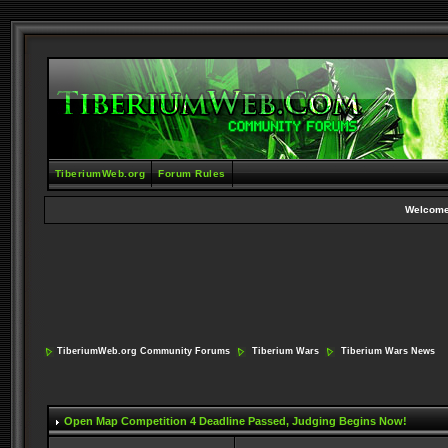
TiberiumWeb.org
Forum Rules
Welcome
TiberiumWeb.org Community Forums
Tiberium Wars
Tiberium Wars News
Open Map Competition 4 Deadline Passed
, Judging Begins Now!