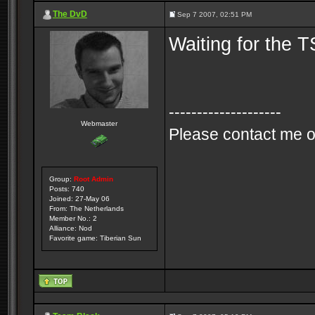
The DvD
Sep 7 2007, 02:51 PM
Waiting for the T
--------------------
Webmaster
Please contact me o
Group:
Root Admin
Posts: 740
Joined: 27-May 06
From: The Netherlands
Member No.: 2
Alliance: Nod
Favorite game: Tiberian Sun