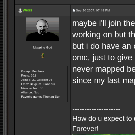
Wess
Sep 20 2007, 07:48 PM
maybe i'll join t
working on but t
but i do have an o
Mapping God
omc, just to give
never mapped be
Group: Members
Posts: 292
since my last ma
Joined: 21-October 06
From: Belgium, Flanders
Member No.: 30
Alliance: Nod
Favorite game: Tiberian Sun
--------------------
How do u expect to 
Forever!