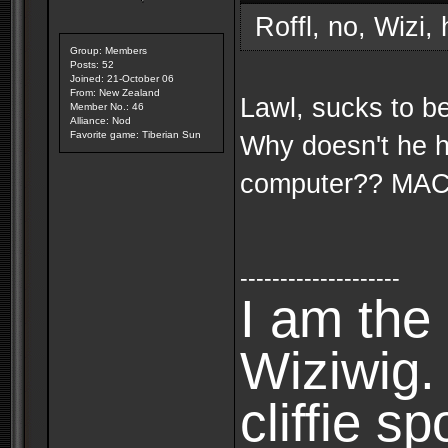
Roffl, no, Wizi,
Group: Members
Posts: 52
Joined: 21-October 06
From: New Zealand
Lawl, sucks to b
Member No.: 46
Alliance: Nod
Favorite game: Tiberian Sun
Why doesn't he 
computer?? MA
--------------------
I am the 
Wiziwig
cliffie sp