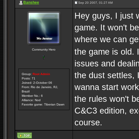
Banshee
Sep 20 2007, 01:27 AM
Hey guys, I just 
game. It won't b
where we can g
the game is old. I
Community Hero
issues and dealin
the dust settles, 
Group:
Root Admin
Posts: 71
Joined: 2-October 06
wanna start work
From: Rio de Janeiro, RJ,
Brazil
the rules won't b
Member No.: 6
Alliance: Nod
Favorite game: Tiberian Dawn
C&C3 edition, exc
course.