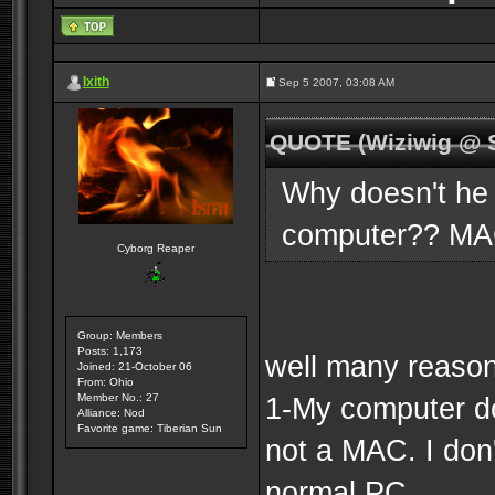
Ixith
Sep 5 2007, 03:08 AM
QUOTE (Wiziwig @ S
Why doesn't he
computer?? M
Cyborg Reaper
Group: Members
Posts: 1,173
well many reasons
Joined: 21-October 06
From: Ohio
Member No.: 27
1-My computer do
Alliance: Nod
Favorite game: Tiberian Sun
not a MAC. I don
normal PC