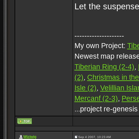
Let the suspense 
--------------------
My own Project:
Tib
Newest map releas
Tiberian Ring (2-4)
,
(2)
,
Christmas in the
Isle (2)
,
Velillian Isl
Mercanf (2-3)
,
Perse
...project re-genesis
Wiziwig
Sep 4 2007, 10:23 AM