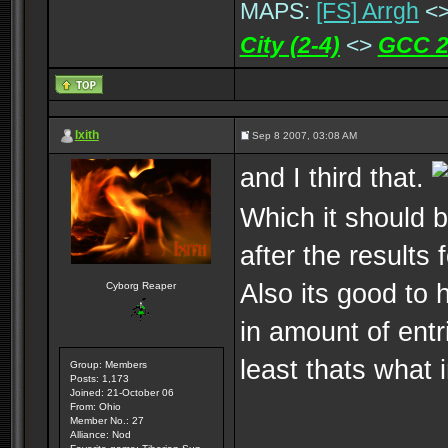
MAPS:
[FS] Arrgh
<
City (2-4)
<>
GCC 2
Ixith
Sep 8 2007, 03:08 AM
and I third that.
Which it should 
after the results
Also its good to
Cyborg Reaper
in amount of entr
least thats what 
Group: Members
Posts: 1,173
Joined: 21-October 06
From: Ohio
Member No.: 27
Alliance: Nod