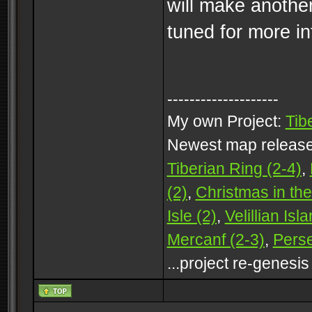
will make anothe
tuned for more i
--------------------
My own Project:
Tib
Newest map releas
Tiberian Ring (2-4)
,
(2)
,
Christmas in the
Isle (2)
,
Velillian Isl
Mercanf (2-3)
,
Perse
...project re-genesis