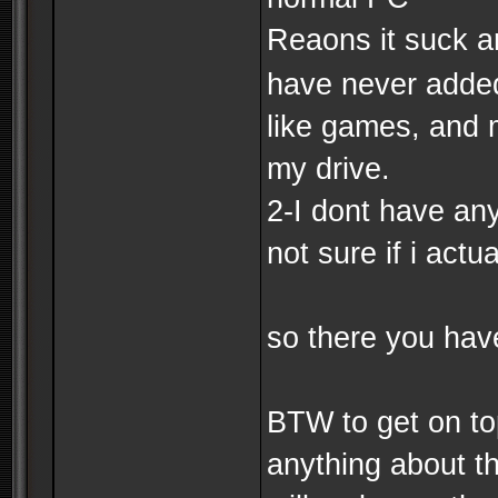
Reaons it suck ar
have never added 
like games, and m
my drive.
2-I dont have an
not sure if i actua
so there you have
BTW to get on to
anything about th