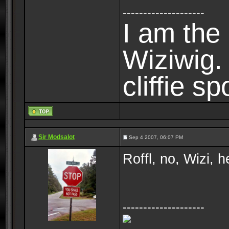
--------------------
I am the 
Wiziwig
cliffie sp
Sir Modsalot
Sep 4 2007, 06:07 PM
Roffl, no, Wizi, 
--------------------