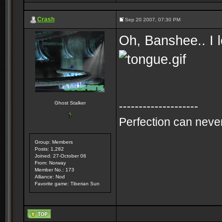
Crash
Sep 20 2007, 07:30 PM
Oh, Banshee.. I l
--------------------
Ghost Stalker
Perfection can never
Group: Members
Posts: 1,282
Joined: 27-October 06
From: Norway
Member No.: 173
Alliance: Nod
Favorite game: Tiberian Sun