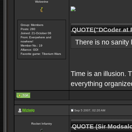
Wolverine
Group: Members
QUOTE("DCoder at 
Posts: 280
Joined: 21-October 06
From: Everywhere and
There is no sanity l
nowhere!
Member No.: 19
Alliance: GDI
Favorite game: Tiberium Wars
Time is an illusion. 
everything organized
Wiziwig
Sep 5 2007, 02:20 AM
Rocket Infantry
QUOTE (Sir Modsalo