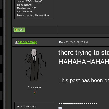
Joined: 27-October 06
From: Norway
Member No.: 173
Alliance: Nod
Favorite game: Tiberian Sun
Slender Mang
Apr 23 2007, 09:20 PM
there trying to s
HAHAHAHAHA
This post has been e
Commando
--------------------
Group: Members