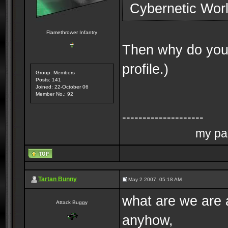
Cybernetic Worl
Flamethrower Infantry
Then why do you a
profile.)
Group: Members
Posts: 141
Joined: 22-October 06
Member No.: 92
--------------------
my pag
Tartan Bunny
May 2 2007, 05:18 AM
what are we are 
Attack Buggy
anyhow,