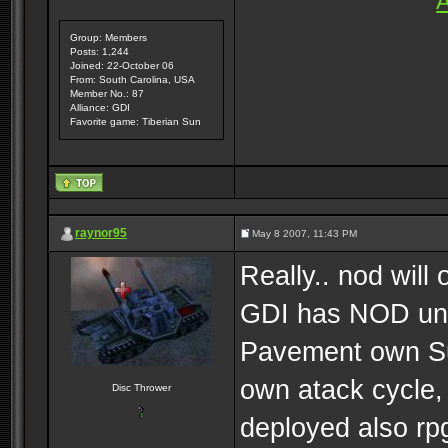
A
Group: Members
Posts: 1,244
Joined: 22-October 06
From: South Carolina, USA
Member No.: 87
Alliance: GDI
Favorite game: Tiberian Sun
raynor95
May 8 2007, 11:43 PM
Really.. nod wi
GDI has NOD uni
Pavement own Sub
own atack cycle,
Disc Thrower
deployed also r