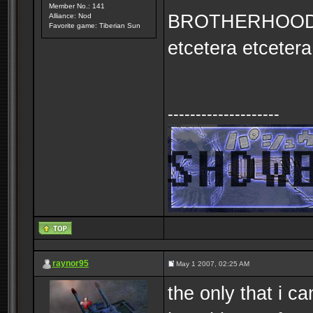
Member No.: 141
BROTHERHOOD
Alliance: Nod
Favorite game: Tiberian Sun
etcetera etcetera
--------------------
raynor95
May 1 2007, 02:25 AM
the only that i 