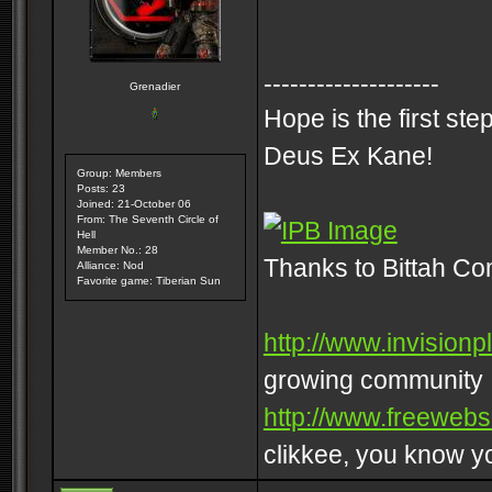
--------------------
Grenadier
Hope is the first st
Deus Ex Kane!
Group: Members
Posts: 23
Joined: 21-October 06
From: The Seventh Circle of
Hell
Member No.: 28
Thanks to Bittah C
Alliance: Nod
Favorite game: Tiberian Sun
http://www.invisionp
growing community
http://www.freeweb
clikkee, you know 