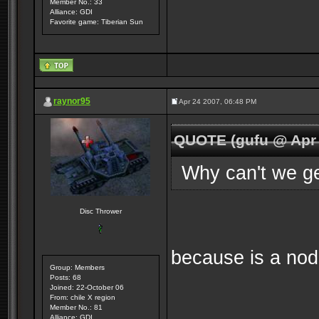
Member No.: 33
Alliance: GDI
Favorite game: Tiberian Sun
raynor95
Apr 24 2007, 06:48 PM
QUOTE (gufu @ Apr 
Why can't we ge
Disc Thrower
because is a nod
Group: Members
Posts: 68
Joined: 22-October 06
From: chile X region
Member No.: 81
Alliance: GDI