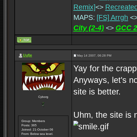
Remix]
<>
Recreated
MAPS:
[FS] Arrgh
<
City (2-4)
<>
GCC 2
Uufje
May 14 2007, 06:28 PM
Yay for the crap
Anyways, let's no
site is better.
Cyborg
Uhm, the site is 
Group: Members
Posts: 365
Joined: 21-October 06
From: Below sea level.