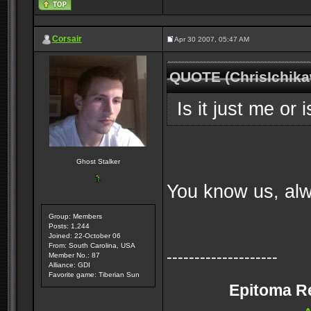
Corsair
Apr 30 2007, 05:47 AM
QUOTE (ChrisIchika
Is it just me or 
Ghost Stalker
You know us, alw
Group: Members
Posts: 1,244
Joined: 22-October 06
From: South Carolina, USA
--------------------
Member No.: 87
Alliance: GDI
Favorite game: Tiberian Sun
Epitoma Rei