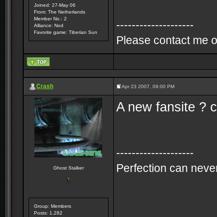
Joined: 27-May 06
From: The Netherlands
Member No.: 2
--------------------
Alliance: Nod
Favorite game: Tiberian Sun
Please contact me o
Crash
Apr 23 2007, 09:00 PM
A new fansite ? c
--------------------
Perfection can never
Ghost Stalker
Group: Members
Posts: 1,282