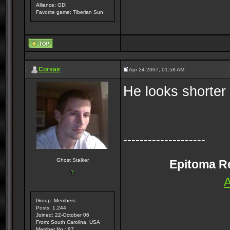
Alliance: GDI
Favorite game: Tiberian Sun
Corsair
Apr 24 2007, 01:58 AM
He looks shorter
--------------------
Ghost Stalker
Epitoma Rei
A
Group: Members
Posts: 1,244
Joined: 22-October 06
From: South Carolina, USA
Member No.: 87