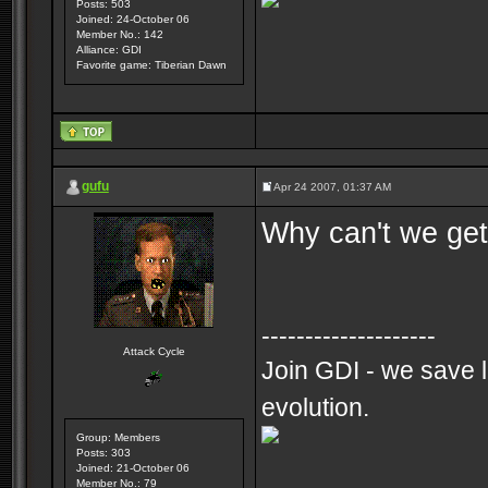
Posts: 503
Joined: 24-October 06
Member No.: 142
Alliance: GDI
Favorite game: Tiberian Dawn
gufu
Apr 24 2007, 01:37 AM
Why can't we get
--------------------
Attack Cycle
Join GDI - we save l
evolution.
Group: Members
Posts: 303
Joined: 21-October 06
Member No.: 79