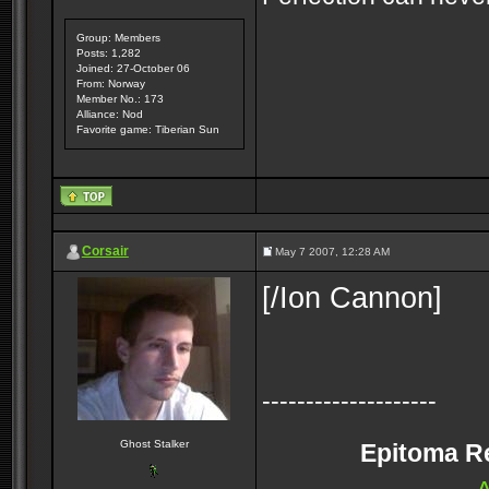
Group: Members
Posts: 1,282
Joined: 27-October 06
From: Norway
Member No.: 173
Alliance: Nod
Favorite game: Tiberian Sun
Corsair
May 7 2007, 12:28 AM
[/Ion Cannon]
--------------------
Ghost Stalker
Epitoma Rei