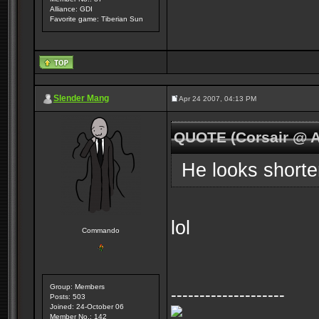
Alliance: GDI
Favorite game: Tiberian Sun
Slender Mang
Apr 24 2007, 04:13 PM
QUOTE (Corsair @ A
He looks shorte
lol
Commando
Group: Members
--------------------
Posts: 503
Joined: 24-October 06
Member No.: 142