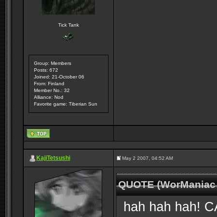
Tick Tank
Group: Members
Posts: 672
Joined: 21-October 06
From: Finland
Member No.: 32
Alliance: Nod
Favorite game: Tiberian Sun
KajiTetsushi
May 2 2007, 04:52 AM
QUOTE (WorManiac 
hah hah hah! CAB