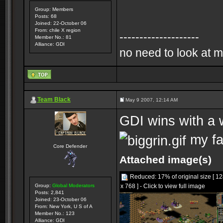
Group: Members
Posts: 68
Joined: 22-October 06
From: chile X region
--------------------
Member No.: 81
Alliance: GDI
no need to look at m
Team Black
May 9 2007, 12:14 AM
GDI wins with a w
my fa
Core Defender
Attached image(s)
Reduced: 17% of original size [ 1
x 768 ] - Click to view full image
Group:
Global Moderators
Posts: 2,841
Joined: 23-October 06
From: New York, U S of A
Member No.: 123
Alliance: GDI