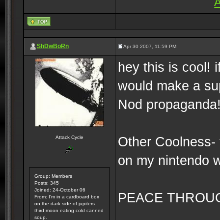
A
ShDwBoRn
Apr 30 2007, 11:59 PM
hey this is cool! i
would make a su
Nod propaganda
Other Coolness- 
Attack Cycle
on my nintendo 
Group: Members
Posts: 345
Joined: 24-October 06
PEACE THROU
From: I'm in a cardboard box
on the dark side of jupiters
third moon eating cold canned
soup.