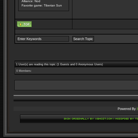
Alliance: Nod
Favorite game: Tiberian Sun
1 User(s) are reading this topic (1 Guests and 0 Anonymous Users)
0 Members:
Powered By