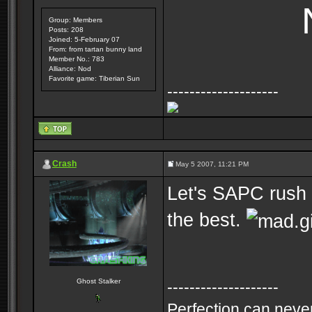
Group: Members
Posts: 208
Joined: 5-February 07
From: from tartan bunny land
Member No.: 783
Alliance: Nod
Favorite game: Tiberian Sun
--------------------
Crash
May 5 2007, 11:21 PM
Let's SAPC rush 
the best.
Ghost Stalker
--------------------
Perfection can never