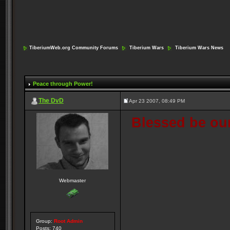
TiberiumWeb.org Community Forums
Tiberium Wars
Tiberium Wars News
Peace through Power!
The DvD
Apr 23 2007, 08:49 PM
Blessed be our
Webmaster
Group:
Root Admin
Posts: 740