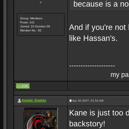
because is a no
Group: Members
Posts: 141
And if you're not
Joined: 22-October 06
Member No.: 92
like Hassan's.
--------------------
my pag
Atomic Gopher
Apr 30 2007, 01:54 AM
Kane is just too 
backstory!