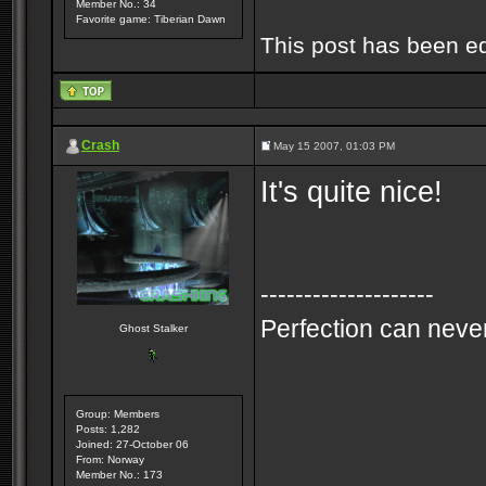
Member No.: 34
Favorite game: Tiberian Dawn
This post has been e
Crash
May 15 2007, 01:03 PM
It's quite nice!
--------------------
Perfection can never
Ghost Stalker
Group: Members
Posts: 1,282
Joined: 27-October 06
From: Norway
Member No.: 173