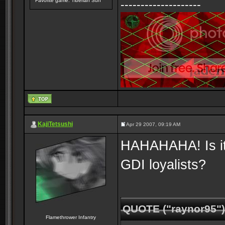
Favorite game: Tiberian Sun
--------------------
KajiTetsushi
Apr 29 2007, 09:19 AM
HAHAHAHA! Is it j
GDI loyalists?
QUOTE ("raynor95")
Flamethrower Infantry