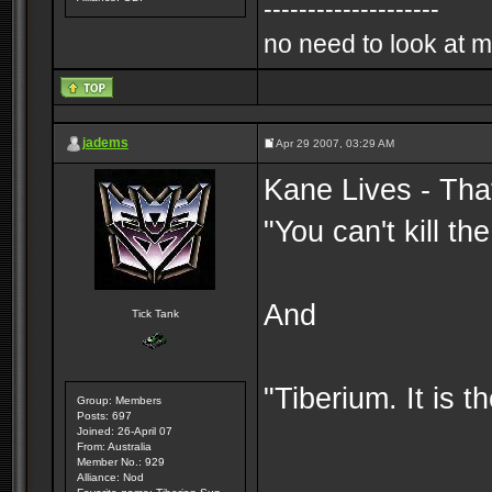
--------------------
no need to look at m
jadems
Apr 29 2007, 03:29 AM
Kane Lives - That
"You can't kill t
And
Tick Tank
"Tiberium. It is t
Group: Members
Posts: 697
Joined: 26-April 07
From: Australia
Member No.: 929
Alliance: Nod