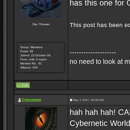
has this one for 
This post has been e
Disc Thrower
Group: Members
--------------------
Posts: 68
Joined: 22-October 06
From: chile X region
no need to look at m
Member No.: 81
Alliance: GDI
Crimsonum
May 1 2007, 06:08 AM
hah hah hah! CABA
Cybernetic World