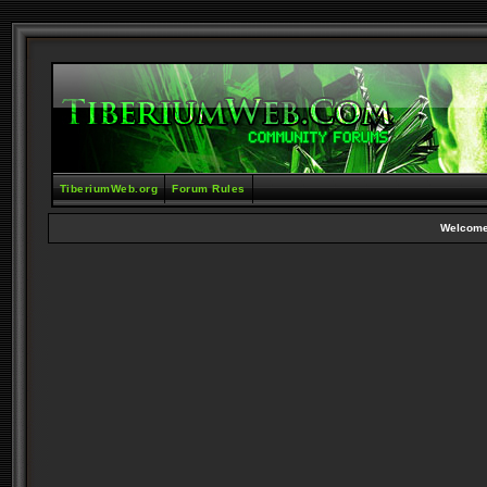
TiberiumWeb.org
Forum Rules
Welcome