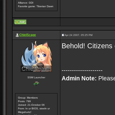
Alliance: GDI
Favorite game: Tiberian Dawn
ChielScape
Apr 24 2007, 05:25 PM
Behold! Citizen
--------------------
Admin Note:
Please
SSM Launcher
Group: Members
Posts: 799
Joined: 21-October 06
From: In ur BIOS, steeln ur
Megahurtz!