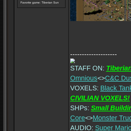
Favorite game: Tiberian Sun
--------------------
STAFF ON:
Tiberia
Omnious
<>
C&C Du
VOXELS:
Black Tan
CIVILIAN VOXELS!
SHPs:
Small Build
Core
<>
Monster Tru
AUDIO:
Super Mario