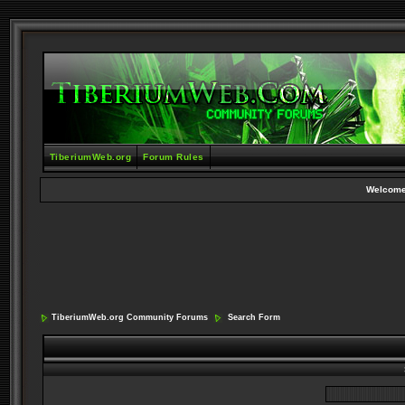
TiberiumWeb.org
Forum Rules
Welcome
TiberiumWeb.org Community Forums
Search Form