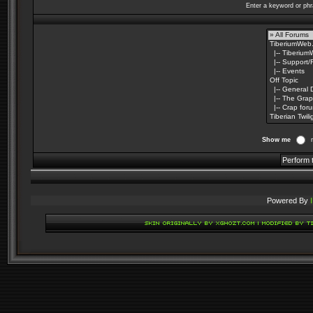
Enter a keyword or phr
Show me
Powered By