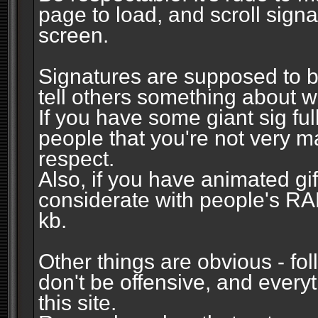
page to load, and scroll signa
screen.
Signatures are supposed to b
tell others something about w
If you have some giant sig fu
people that you're not very 
respect.
Also, if you have animated gi
considerate with people's R
kb.
Other things are obvious - fol
don't be offensive, and every
this site.