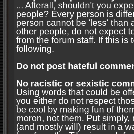
... Afterall, shouldn't you ex
people? Every person is diffe
person cannot be 'less' than 
other people, do not expect t
from the forum staff. If this i
following.
Do not post hateful commen
No racistic or sexistic co
Using words that could be off
you either do not respect thos
be cool by making fun of them
moron, not them. Put simply, 
(and mostly will) result in a