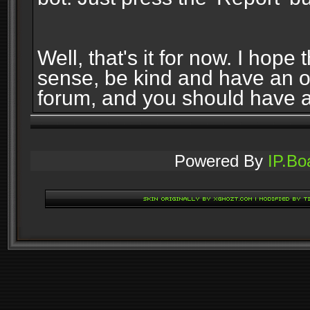
Well, that's it for now. I ho
sense, be kind and have an 
forum, and you should have 
Powered By
IP.Bo