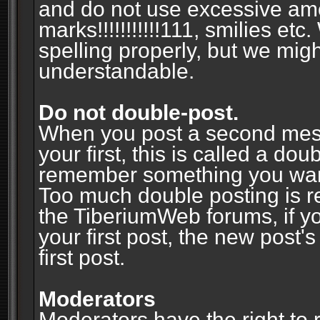
and do not use excessive am
marks!!!!!!!!!!!111, smilies et
spelling properly, but we mig
understandable.
Do not double-post.
When you post a second messa
your first, this is called a do
remember something you wante
Too much double posting is r
the TiberiumWeb forums, if y
your first post, the new post's
first post.
Moderators
Moderators have the right to r