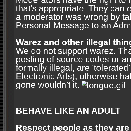
that's appropriate. They can 
a moderator was wrong by ta
Personal Message to an Admin
Warez and other illegal thin
We do not support warez. Tha
posting of source codes or an
formally illegal, are 'tolerat
Electronic Arts), otherwise ha
gone wouldn't it.
BEHAVE LIKE AN ADULT
Respect people as they are