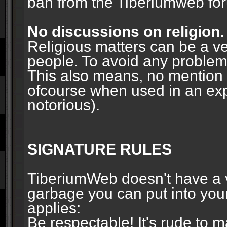
ban from the Tiberiumweb fo
No discussions on religion.
Religious matters can be a ve
people. To avoid any problems, 
This also means, no mention o
ofcourse when used in an ex
notorious).
SIGNATURE RULES
TiberiumWeb doesn't have a ve
garbage you can put into your
applies:
Be respectable! It's rude to 