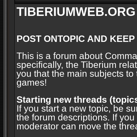
TIBERIUMWEB.ORG
POST ONTOPIC AND KEEP
This is a forum about Comm
specifically, the Tiberium rel
you that the main subjects to 
games!
Starting new threads (topic
If you start a new topic, be su
the forum descriptions. If you
moderator can move the threa