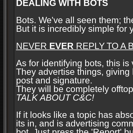
DEALING WITH BOTS
Bots. We've all seen them; t
But it is incredibly simple for
NEVER
EVER
REPLY TO A B
As for identifying bots, this is
They advertise things, giving 
post and signature.
They will be completely offto
TALK ABOUT C&C!
If it looks like a topic has ab
its in, and is advertising com
bot. Just press the 'Report' bu