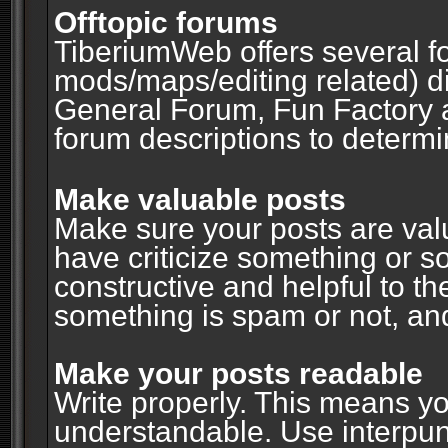
Offtopic forums
TiberiumWeb offers several fo
mods/maps/editing related) d
General Forum, Fun Factory 
forum descriptions to determin
Make valuable posts
Make sure your posts are valu
have criticize something or s
constructive and helpful to th
something is spam or not, and
Make your posts readable
Write properly. This means y
understandable. Use interpuncti