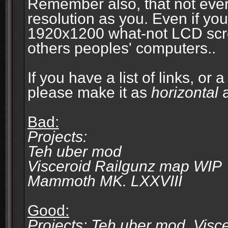
Remember also, that not eve
resolution as you. Even if you
1920x1200 what-not LCD screen
others peoples' computers..
If you have a list of links, or
please make it as
horizontal
a
Bad:
Projects:
Teh uber mod
Visceroid Railgunz map WIP
Mammoth MK. LXXVIII
Good:
Projects: Teh uber mod, Vis