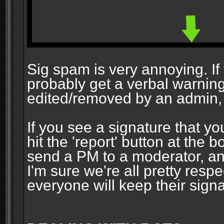
Sig spam is very annoying. If y
probably get a verbal warning vi
edited/removed by an admin, 
If you see a signature that yo
hit the 'report' button at the 
send a PM to a moderator, and
I'm sure we're all pretty resp
everyone will keep their signa