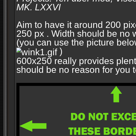
MK. LXXVI
Aim to have it around 200 pixe
250 px . Width should be no w
(you can use the picture belo
)
600x250 really provides plent
should be no reason for you to