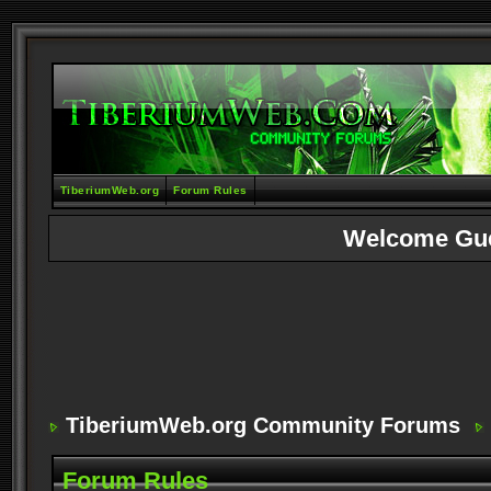
TiberiumWeb.org
Forum Rules
Welcome Gu
TiberiumWeb.org Community Forums
Forum Rules