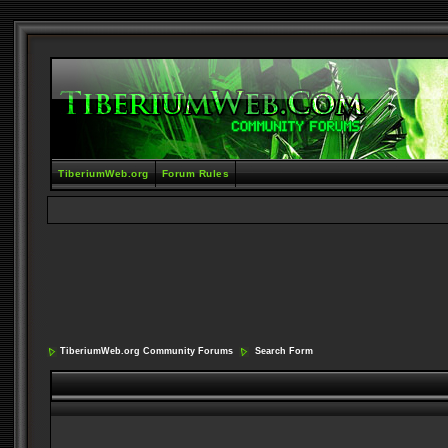
TiberiumWeb.org
Forum Rules
TiberiumWeb.org Community Forums
Search Form