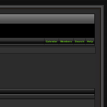
Calendar
Members
Search
Help