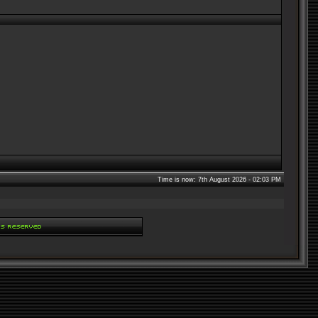
Time is now: 7th August 2026 - 02:03 PM