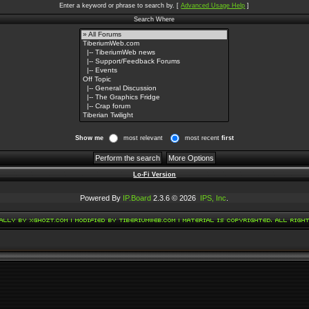
Enter a keyword or phrase to search by.
[
Advanced Usage Help
]
Search Where
Show me
most relevant
most recent
first
Lo-Fi Version
Powered By
IP.Board
2.3.6 © 2026
IPS, Inc
.