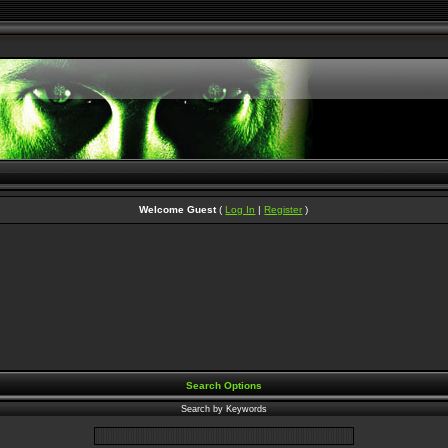
Welcome Guest
(
Log In
|
Register
)
Search Options
Search by Keywords