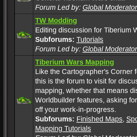
Forum Led by:
Global Moderato
TW Modding
Editing discussion for Tiberium 
Subforums:
Tutorials
Forum Led by:
Global Moderato
Tiberium Wars Mapping
Like the Cartographer's Corner f
this is the forum to visit for di
mapping, whether that means di
Worldbuilder features, asking fo
off your work-in-progress.
Subforums:
Finished Maps
,
Spo
Mapping Tutorials