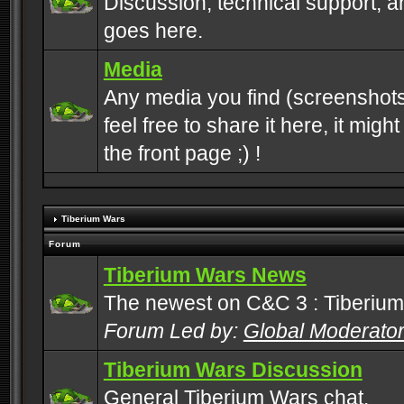
Discussion, technical support, 
goes here.
Media
Any media you find (screenshots
feel free to share it here, it mig
the front page ;) !
Tiberium Wars
Forum
Tiberium Wars News
The newest on C&C 3 : Tiberium
Forum Led by:
Global Moderato
Tiberium Wars Discussion
General Tiberium Wars chat.