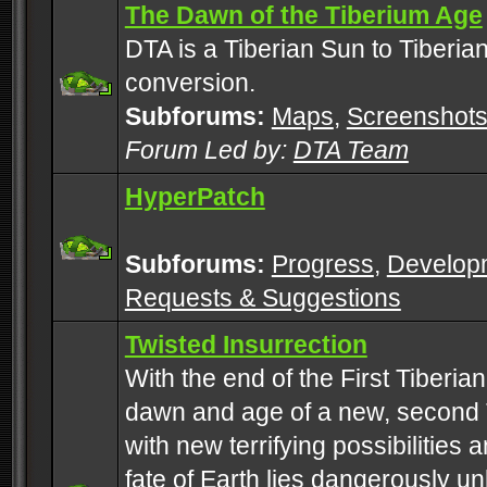
The Dawn of the Tiberium Age
DTA is a Tiberian Sun to Tiberia
conversion.
Subforums:
Maps
,
Screenshot
Forum Led by:
DTA Team
HyperPatch
Subforums:
Progress
,
Develop
Requests & Suggestions
Twisted Insurrection
With the end of the First Tiberi
dawn and age of a new, second 
with new terrifying possibilities 
fate of Earth lies dangerously u