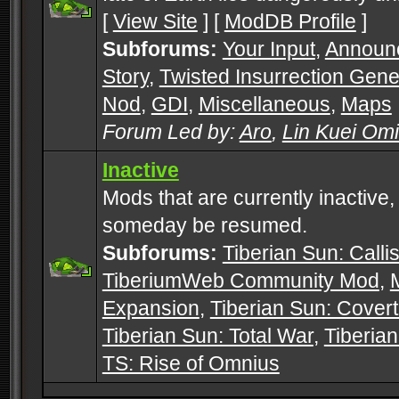
[
View Site
] [
ModDB Profile
]
Subforums:
Your Input
,
Announ
Story
,
Twisted Insurrection Gene
Nod
,
GDI
,
Miscellaneous
,
Maps
Forum Led by:
Aro
,
Lin Kuei Om
Inactive
Mods that are currently inactive,
someday be resumed.
Subforums:
Tiberian Sun: Callis
TiberiumWeb Community Mod
,
Expansion
,
Tiberian Sun: Cover
Tiberian Sun: Total War
,
Tiberia
TS: Rise of Omnius