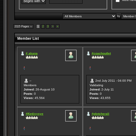
by
2115 Pages
1
2
3
>
»
Member List
# akana
#coachoutlet
--
2nd July 2011 - 04:00 PM
Members
Validating
Joined:
26-August 10
Joined:
2-July 11
Posts:
0
Posts:
0
Views:
45,564
Views:
43,655
#Ketiivysye
#pletcherali