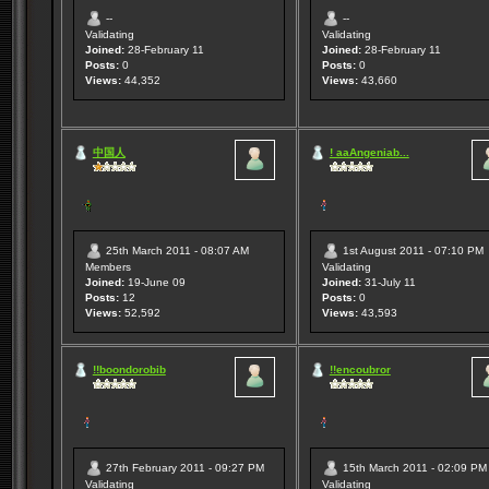
--
--
Validating
Validating
Joined:
28-February 11
Joined:
28-February 11
Posts:
0
Posts:
0
Views:
44,352
Views:
43,660
中国人
! aaAngeniab...
25th March 2011 - 08:07 AM
1st August 2011 - 07:10 PM
Members
Validating
Joined:
19-June 09
Joined:
31-July 11
Posts:
12
Posts:
0
Views:
52,592
Views:
43,593
!!boondorobib
!!encoubror
27th February 2011 - 09:27 PM
15th March 2011 - 02:09 PM
Validating
Validating