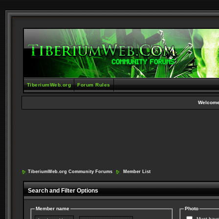
TiberiumWeb.org
Forum Rules
Welcome
TiberiumWeb.org Community Forums
Member List
Search and Filter Options
Member name
Photo
Must have