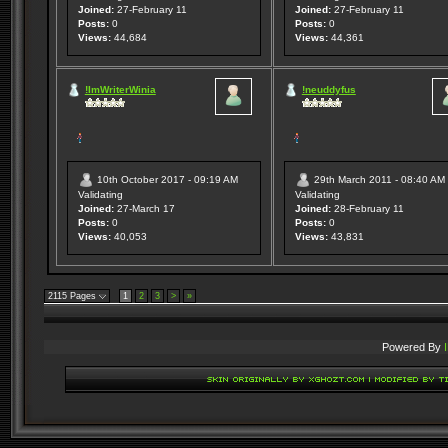
Joined:
27-February 11
Joined:
27-February 11
Posts:
0
Posts:
0
Views:
44,684
Views:
44,361
!ImWriterWinia
!neuddyfus
10th October 2017 - 09:19 AM
29th March 2011 - 08:40 AM
Validating
Validating
Joined:
27-March 17
Joined:
28-February 11
Posts:
0
Posts:
0
Views:
40,053
Views:
43,831
2115 Pages
1
2
3
>
»
Powered By