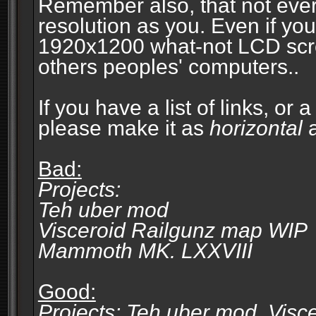
Remember also, that not eve
resolution as you. Even if you
1920x1200 what-not LCD screen
others peoples' computers..
If you have a list of links, or
please make it as
horizontal
a
Bad:
Projects:
Teh uber mod
Visceroid Railgunz map WIP
Mammoth MK. LXXVIII
Good:
Projects: Teh uber mod, Vis