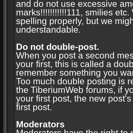
and do not use excessive am
marks!!!!!!!!!!!111, smilies et
spelling properly, but we mig
understandable.
Do not double-post.
When you post a second messa
your first, this is called a do
remember something you wante
Too much double posting is r
the TiberiumWeb forums, if y
your first post, the new post's
first post.
Moderators
Moderators have the right to r