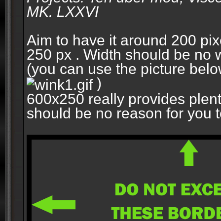
MK. LXXVI
Aim to have it around 200 pixe
250 px . Width should be no w
(you can use the picture belo
)
600x250 really provides plent
should be no reason for you to