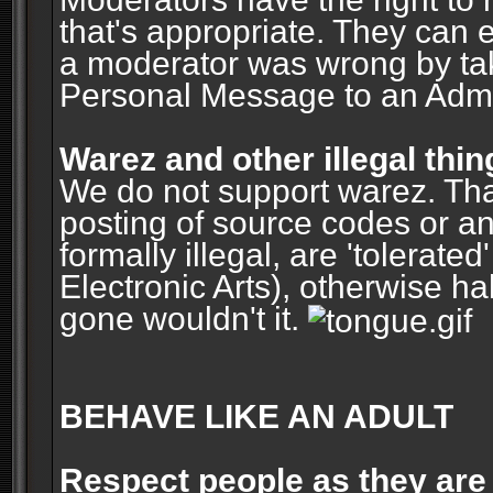
that's appropriate. They can 
a moderator was wrong by ta
Personal Message to an Admin
Warez and other illegal thin
We do not support warez. Tha
posting of source codes or an
formally illegal, are 'tolerat
Electronic Arts), otherwise ha
gone wouldn't it.
BEHAVE LIKE AN ADULT
Respect people as they are