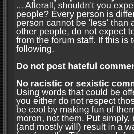
... Afterall, shouldn't you ex
people? Every person is diffe
person cannot be 'less' than 
other people, do not expect t
from the forum staff. If this i
following.
Do not post hateful commen
No racistic or sexistic co
Using words that could be off
you either do not respect thos
be cool by making fun of them
moron, not them. Put simply, 
(and mostly will) result in a