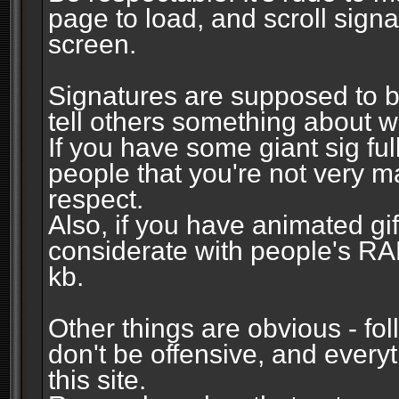
page to load, and scroll signa
screen.
Signatures are supposed to b
tell others something about w
If you have some giant sig fu
people that you're not very 
respect.
Also, if you have animated gi
considerate with people's R
kb.
Other things are obvious - fol
don't be offensive, and every
this site.