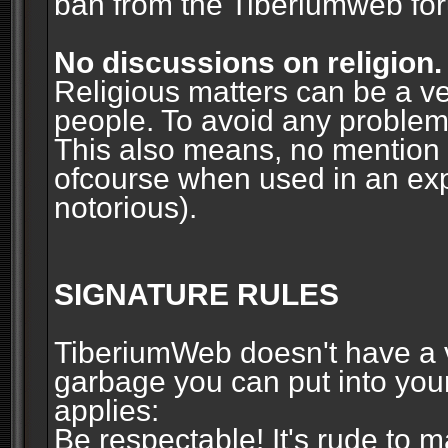
ban from the Tiberiumweb fo
No discussions on religion.
Religious matters can be a ve
people. To avoid any problems, 
This also means, no mention o
ofcourse when used in an ex
notorious).
SIGNATURE RULES
TiberiumWeb doesn't have a ve
garbage you can put into your
applies:
Be respectable! It's rude to 