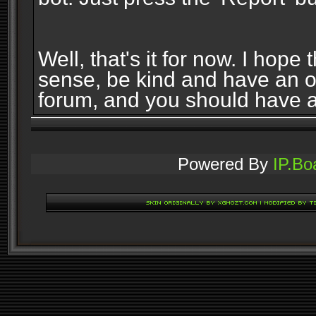
Well, that's it for now. I ho
sense, be kind and have an 
forum, and you should have 
Powered By
IP.Bo