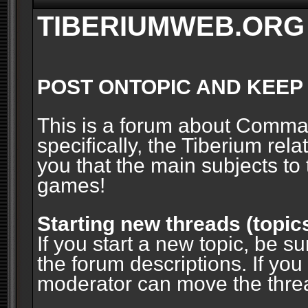
TIBERIUMWEB.ORG
POST ONTOPIC AND KEEP
This is a forum about Comm
specifically, the Tiberium rel
you that the main subjects to 
games!
Starting new threads (topic
If you start a new topic, be su
the forum descriptions. If you
moderator can move the threa