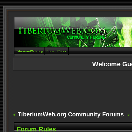
TiberiumWeb.org
Forum Rules
Welcome Gu
TiberiumWeb.org Community Forums
Forum Rules