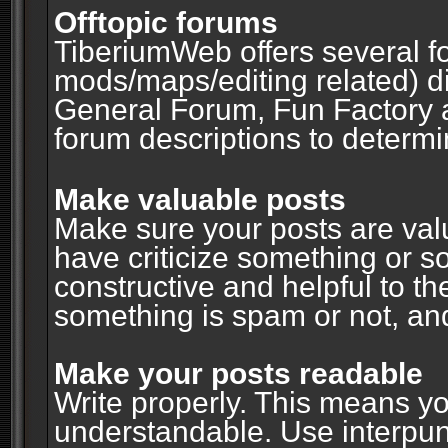
Offtopic forums
TiberiumWeb offers several fo
mods/maps/editing related) d
General Forum, Fun Factory 
forum descriptions to determin
Make valuable posts
Make sure your posts are valu
have criticize something or s
constructive and helpful to th
something is spam or not, and
Make your posts readable
Write properly. This means y
understandable. Use interpuncti