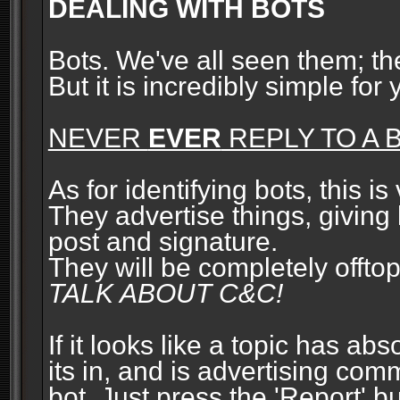
DEALING WITH BOTS
Bots. We've all seen them; t
But it is incredibly simple for
NEVER
EVER
REPLY TO A B
As for identifying bots, this is
They advertise things, giving 
post and signature.
They will be completely offto
TALK ABOUT C&C!
If it looks like a topic has ab
its in, and is advertising com
bot. Just press the 'Report' bu