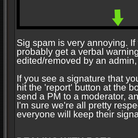
Sig spam is very annoying. If y
probably get a verbal warning vi
edited/removed by an admin, 
If you see a signature that yo
hit the 'report' button at the 
send a PM to a moderator, and
I'm sure we're all pretty resp
everyone will keep their signa