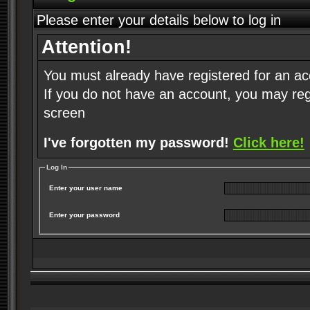
Please enter your details below to log in
Attention!
You must already have registered for an ac
If you do not have an account, you may regist
screen
I've forgotten my password!
Click here!
Log In
Enter your user name
Enter your password