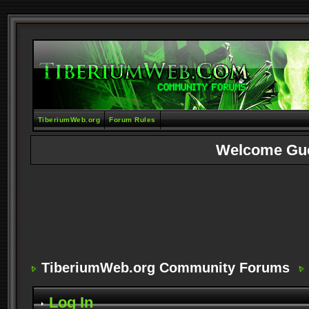
TiberiumWeb.org
Forum Rules
Welcome Gu
TiberiumWeb.org Community Forums
Log In