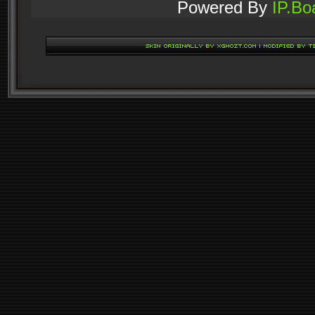
Powered By
IP.Bo