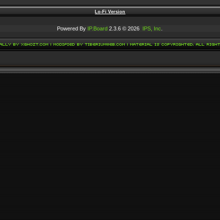
Lo-Fi Version
Powered By
IP.Board
2.3.6 © 2026
IPS, Inc
.