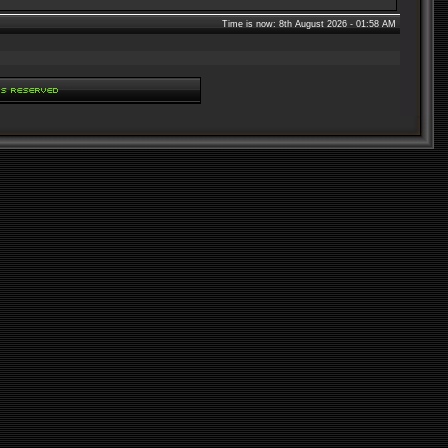
Time is now: 8th August 2026 - 01:58 AM