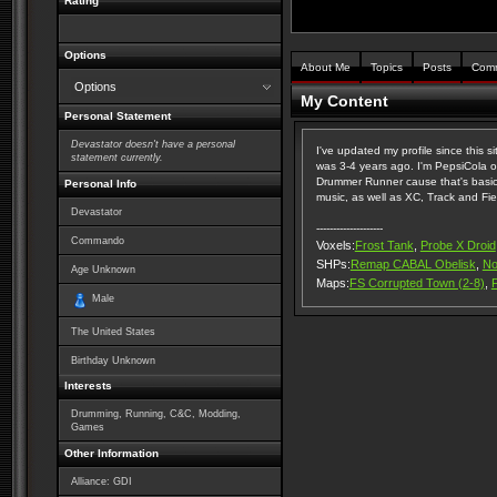
Rating
Options
About Me
Topics
Posts
Com
Options
My Content
Personal Statement
Devastator doesn't have a personal
I've updated my profile since this sit
statement currently.
was 3-4 years ago. I'm PepsiCola ov
Drummer Runner cause that's basically
Personal Info
music, as well as XC, Track and Fie
Devastator
--------------------
Commando
Voxels:
Frost Tank
,
Probe X Droid
SHPs:
Remap CABAL Obelisk
,
No
Age Unknown
Maps:
FS Corrupted Town (2-8)
,
Male
The United States
Birthday Unknown
Interests
Drumming, Running, C&C, Modding,
Games
Other Information
Alliance: GDI