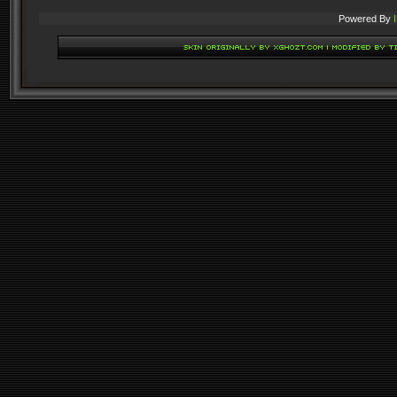
Powered By