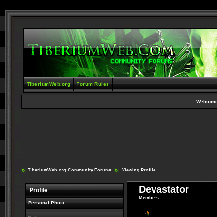
TiberiumWeb.org
Forum Rules
Welcome
TiberiumWeb.org Community Forums
Viewing Profile
Devastator
Profile
Members
Personal Photo