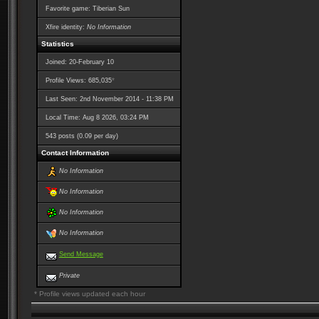
Favorite game: Tiberian Sun
Xfire identity:
No Information
Statistics
Joined: 20-February 10
*
Profile Views: 685,035
Last Seen: 2nd November 2014 - 11:38 PM
Local Time: Aug 8 2026, 03:24 PM
543 posts (0.09 per day)
Contact Information
No Information
No Information
No Information
No Information
Send Message
Private
* Profile views updated each hour